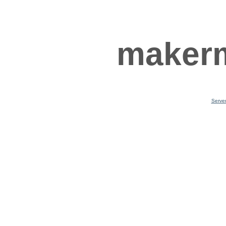
makerm
Serve