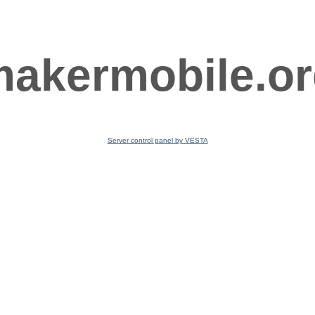
akermobile.o
Server control panel by VESTA