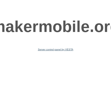
akermobile.o
Server control panel by VESTA