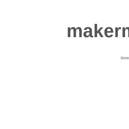
makerm
Serve