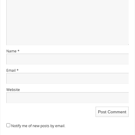
Name
*
Email
*
Website
Notify me of new posts by email.