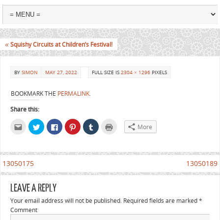
«
Squishy Circuits at Children’s Festival!
BY
SIMON
MAY 27, 2022
FULL SIZE IS
2304 × 1296
PIXELS
BOOKMARK THE
PERMALINK
.
Share this:
Click
Click
Click
Click
Click
Click
More
to
to
to
to
to
to
email
share
share
share
share
print
this
on
on
on
on
(Opens
to
Twitter
Facebook
Pinterest
Tumblr
in
a
(Opens
(Opens
(Opens
(Opens
new
friend
in
in
in
in
window)
13050175
13050189
(Opens
new
new
new
new
in
window)
window)
window)
window)
new
window)
LEAVE A REPLY
Your email address will not be published.
Required fields are marked
*
Comment