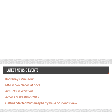
LATEST NEWS & EVENTS
Kootenays Mini-Tour
MM in two places at once!
Art-Bots in Whistler!
Access Makeathon 2017
Getting Started With Raspberry Pi - A Student’s View