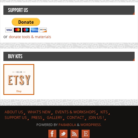
SUPPORT US
or
donate tools & materials
BUY KITS
ABOUT US
WHAT’S NEW
EVENTS & WORKSHOPS
KITS
SUPPORT US
PRESS
GALLERY
CONTACT
JOIN US !
POWERED BY
PAЯABOLA
&
WORDPRESS.