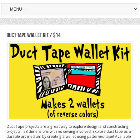
Duct Tape Wallet Kit / $14
Duct Tape projects are a great way to explore design and constructing
projects in 3 dimensions with no sewing involved! Explore duct tape as a
durable art medium by creating a wallet using patterned tape! Available