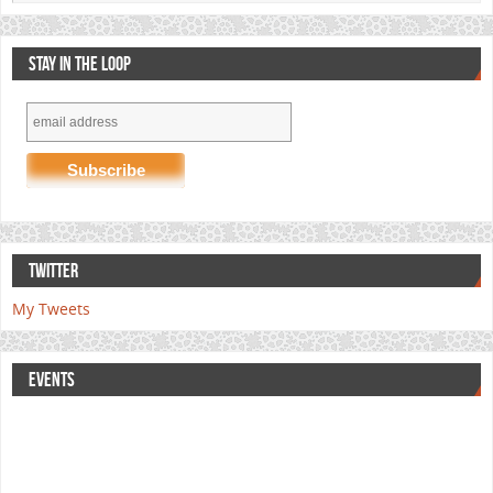
STAY IN THE LOOP
TWITTER
My Tweets
EVENTS