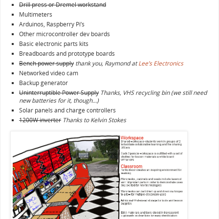
Drill press or Dremel workstand
Multimeters
Arduinos, Raspberry Pi’s
Other microcontroller dev boards
Basic electronic parts kits
Breadboards and prototype boards
Bench power supply
thank you, Raymond at
Lee’s Electronics
Networked video cam
Backup generator
Uninterruptible Power Supply
Thanks, VHS recycling bin (we still need
new batteries for it, though…)
Solar panels and charge controllers
1200W inverter
Thanks to Kelvin Stokes