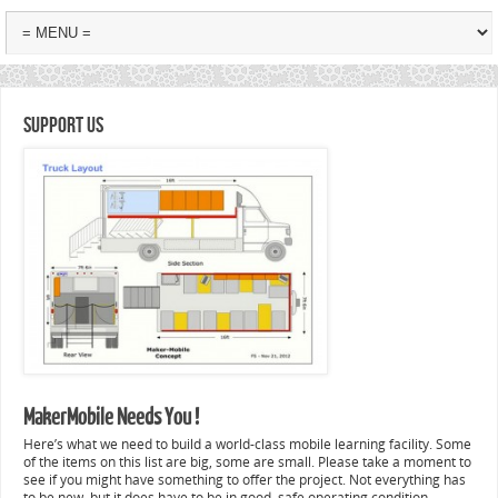
Support Us
MakerMobile Needs You !
Here’s what we need to build a world-class mobile learning facility. Some
of the items on this list are big, some are small. Please take a moment to
see if you might have something to offer the project. Not everything has
to be new, but it does have to be in good, safe operating condition.