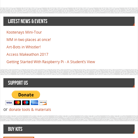
LATEST NEWS & EVENTS
Kootenays Mini-Tour
MM in two places at once!
Art-Bots in Whistler!
Access Makeathon 2017
Getting Started With Raspberry Pi - A Student’s View
SUPPORT US
or
donate tools & materials
BUY KITS