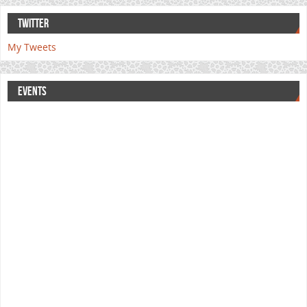
TWITTER
My Tweets
EVENTS