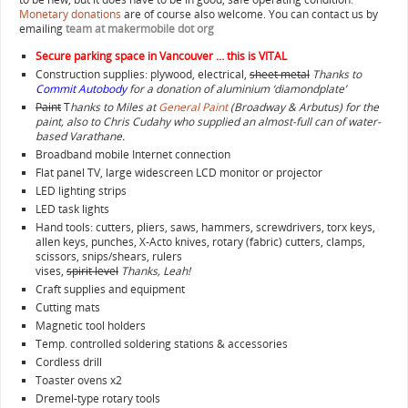
Monetary donations
are of course also welcome. You can contact us by
emailing
team at makermobile dot org
Secure parking space in Vancouver … this is VITAL
Construction supplies: plywood, electrical,
sheet metal
Thanks to
Commit Autobody
for a donation of aluminium ‘diamondplate’
Paint
T
hanks to Miles at
General Paint
(Broadway & Arbutus) for the
paint, also to Chris Cudahy who supplied an almost-full can of water-
based Varathane.
Broadband mobile Internet connection
Flat panel TV, large widescreen LCD monitor or projector
LED lighting strips
LED task lights
Hand tools: cutters, pliers, saws, hammers, screwdrivers, torx keys,
allen keys, punches, X-Acto knives, rotary (fabric) cutters, clamps,
scissors, snips/shears, rulers
vises,
spirit level
Thanks, Leah!
Craft supplies and equipment
Cutting mats
Magnetic tool holders
Temp. controlled soldering stations & accessories
Cordless drill
Toaster ovens x2
Dremel-type rotary tools