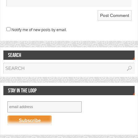
Notify me of new posts by email.
SEARCH
STAY IN THE LOOP