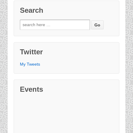
Search
Twitter
My Tweets
Events