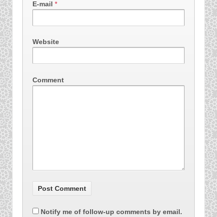
E-mail
*
Website
Comment
Notify me of follow-up comments by email.