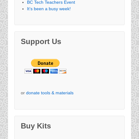
BC Tech Teachers Event
It’s been a busy week!
Support Us
or
donate tools & materials
Buy Kits