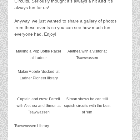
Circuits. Seriously though: it’s always a hit
and
it’s
always fun for us!
Anyway, we just wanted to share a gallery of photos
from these events so you can see how much fun
everyone had. Enjoy!
Making a Pop Bottle Racer
Alethea with a visitor at
at Ladner
Tsawwassen
MakerMobile ‘docked’ at
Ladner Pioneer library
Captain and crew: Farrell
Simon shows he can still
with Alethea and Simon at
squish circuits with the best
Tsawwassen
of ‘em
Tsawwassen Library