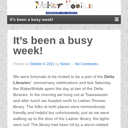
It’s been a busy week!
It’s been a busy
week!
Posted on
October 4, 2021
by
Simon
—
No Comments ↓
We were fortunate to be invited to be a part of the
Delta
Libraries’
anniversary celebrations and last Saturday
the MakerMobile spent the day at two of the Delta
libraries. In the morning we hung out at Tsawwassen
and after lunch we headed north to Ladner Pioneer
library. The folks at both places were tremendously
friendly and helpful but unfortunately, just as we were
walking up to the door of the Ladner library, the lights
went out! The library had been hit by a storm-related