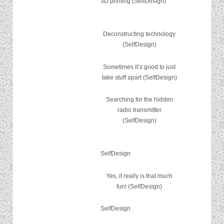
3D printing (SelfDesign)
Deconstructing technology
(SelfDesign)
Sometimes it’s good to just
take stuff apart (SelfDesign)
Searching for the hidden
radio transmitter
(SelfDesign)
SelfDesign
Yes, it really is that much
fun! (SelfDesign)
SelfDesign