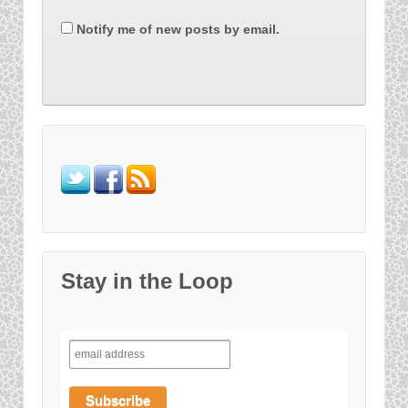
Notify me of new posts by email.
Stay in the Loop