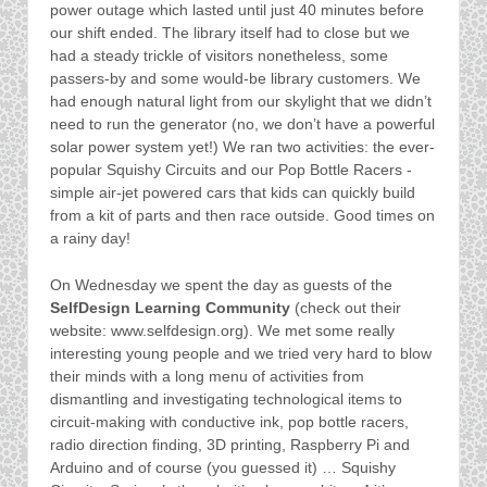
power outage which lasted until just 40 minutes before
our shift ended. The library itself had to close but we
had a steady trickle of visitors nonetheless, some
passers-by and some would-be library customers. We
had enough natural light from our skylight that we didn’t
need to run the generator (no, we don’t have a powerful
solar power system yet!) We ran two activities: the ever-
popular Squishy Circuits and our Pop Bottle Racers -
simple air-jet powered cars that kids can quickly build
from a kit of parts and then race outside. Good times on
a rainy day!
On Wednesday we spent the day as guests of the
SelfDesign Learning Community
(check out their
website: www.selfdesign.org). We met some really
interesting young people and we tried very hard to blow
their minds with a long menu of activities from
dismantling and investigating technological items to
circuit-making with conductive ink, pop bottle racers,
radio direction finding, 3D printing, Raspberry Pi and
Arduino and of course (you guessed it) … Squishy