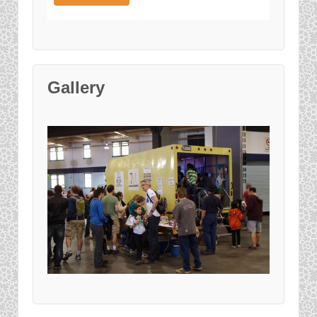
Gallery