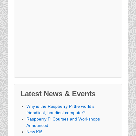
Latest News & Events
Why is the Raspberry Pi the world’s
friendliest, handiest computer?
Raspberry Pi Courses and Workshops
Announced
New Kit!