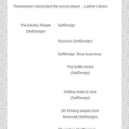
Tsawwassen Library
Spot the soccer player …
Ladner Library
The Electric People
SelfDesign
(SelfDesign)
Success! (SelfDesign)
SelfDesign. Busy busy busy.
Pop bottle racers
(SelfDesign)
Getting ready to race
(SelfDesign)
3D Printing shapes from
Minecraft (SelfDesign)