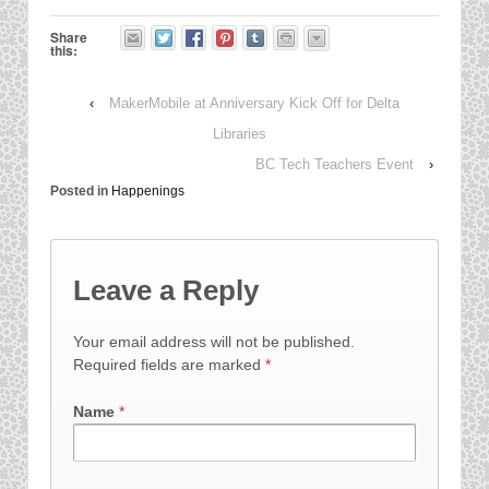
Share
this:
‹
MakerMobile at Anniversary Kick Off for Delta
Libraries
BC Tech Teachers Event
›
Posted in
Happenings
Leave a Reply
Your email address will not be published.
Required fields are marked
*
Name
*