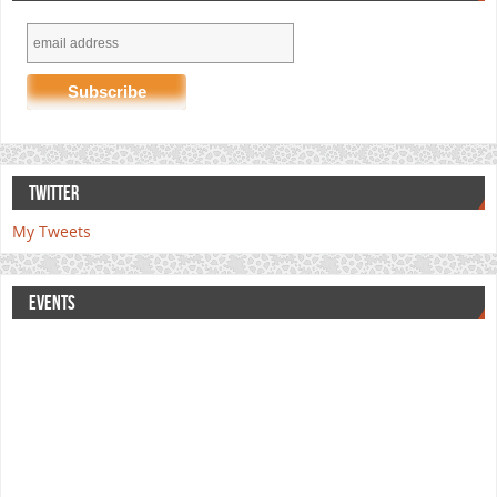
TWITTER
My Tweets
EVENTS