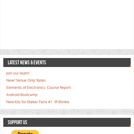
LATEST NEWS & EVENTS
Join our team!
New! ‘Venue Only’ Rates
Elements of Electronics: Course Report
Android Bootcamp
New Kits for Maker Faire #1: IR Blinkie
SUPPORT US