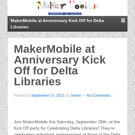
MakerMobile at Anniversary Kick Off for Delta
Libraries
MakerMobile at
Anniversary Kick
Off for Delta
Libraries
Posted on
September 27, 2021
by
Simon
—
No Comments ↓
Join MakerMobile this Saturday, September 28th, at the
Kick Off party for Celebrating Delta Libraries! They’re
celebrating milestone anniversaries at three of the Delta