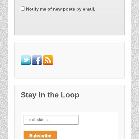
Notify me of new posts by email.
Stay in the Loop