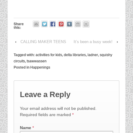
Share
this:
‹
CALLING MAKER TEENS
It’s been a busy week!
›
Tagged with:
activities for kids
,
delta libraries
,
ladner
,
squishy
circuits
,
tsawwassen
Posted in
Happenings
Leave a Reply
Your email address will not be published.
Required fields are marked
*
Name
*