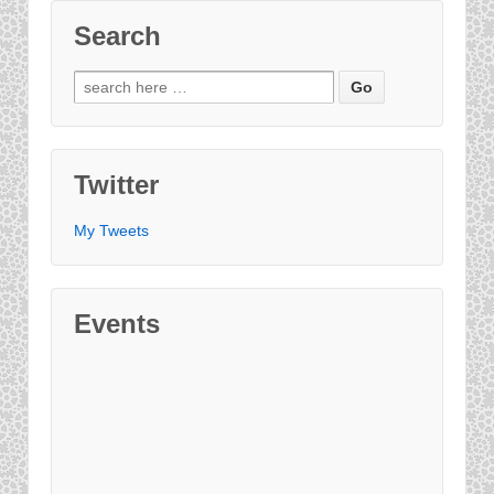
Search
Twitter
My Tweets
Events