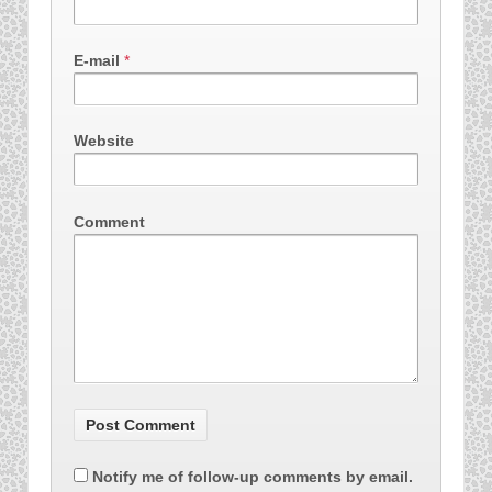
E-mail
*
Website
Comment
Notify me of follow-up comments by email.