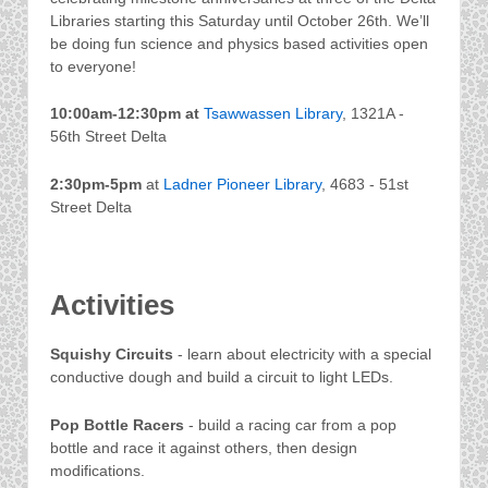
Libraries starting this Saturday until October 26th. We’ll
be doing fun science and physics based activities open
to everyone!
10:00am-12:30pm
at
Tsawwassen Library
, 1321A -
56th Street Delta
2:30pm-5pm
at
Ladner Pioneer Library
, 4683 - 51st
Street Delta
Activities
Squishy Circuits
- learn about electricity with a special
conductive dough and build a circuit to light LEDs.
Pop Bottle Racers
- build a racing car from a pop
bottle and race it against others, then design
modifications.