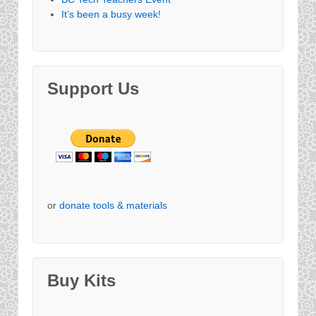
It’s been a busy week!
Support Us
or
donate tools & materials
Buy Kits