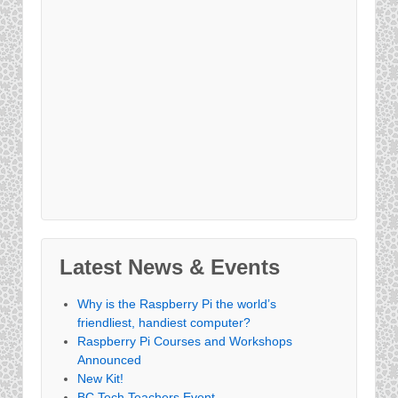
Latest News & Events
Why is the Raspberry Pi the world’s
friendliest, handiest computer?
Raspberry Pi Courses and Workshops
Announced
New Kit!
BC Tech Teachers Event