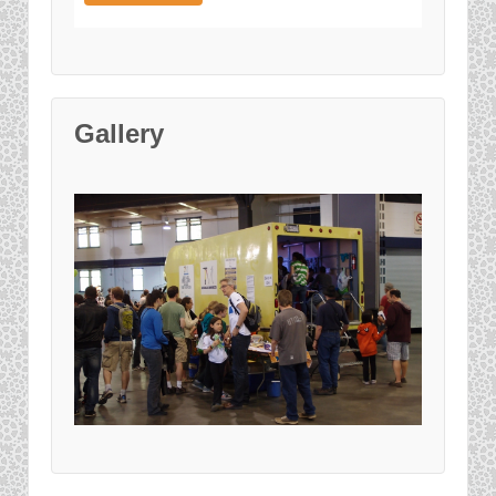
Gallery