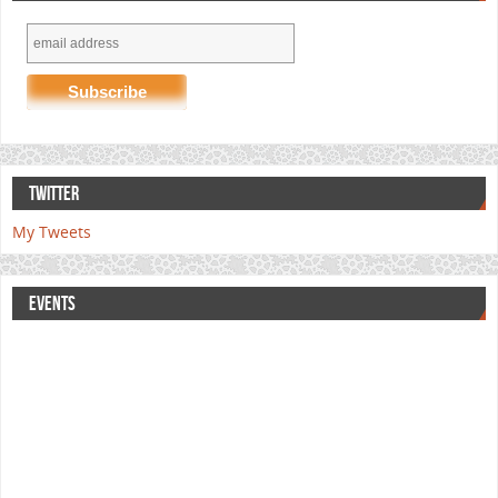
TWITTER
My Tweets
EVENTS