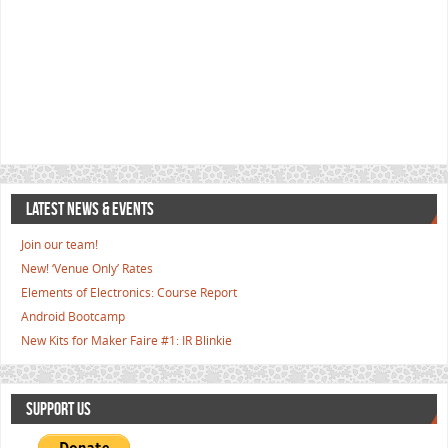
LATEST NEWS & EVENTS
Join our team!
New! ‘Venue Only’ Rates
Elements of Electronics: Course Report
Android Bootcamp
New Kits for Maker Faire #1: IR Blinkie
SUPPORT US