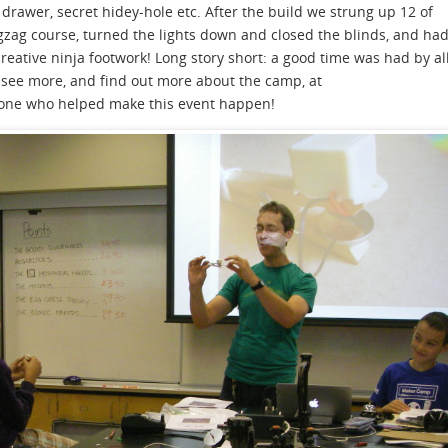
 drawer, secret hidey-hole etc. After the build we strung up 12 of
igzag course, turned the lights down and closed the blinds, and ha
reative ninja footwork! Long story short: a good time was had by al
see more, and find out more about the camp, at
yone who helped make this event happen!