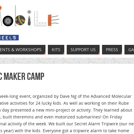
VENTS & WORKSHOPS
KITS
SUPPORT US
PRESS
GA
BC Maker Camp
eek-long event, organized by Dave Ng of the Advanced Molecular
tive activities for 24 lucky kids. As well as working on their Rube
day presented a new mini-project or activity. They learned about
, built theremins and even motorized submarines! On Friday
nal activity of the week. We built our Secret Alarm Tripwire (our n
is year) with the kids. Everyone got a tripwire alarm to take home