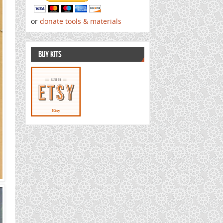
or
donate tools & materials
BUY KITS