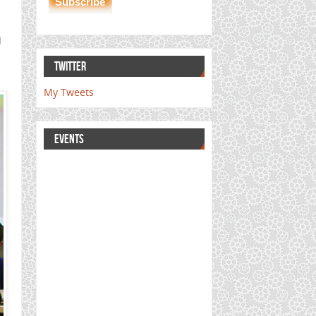
d
l
TWITTER
My Tweets
EVENTS