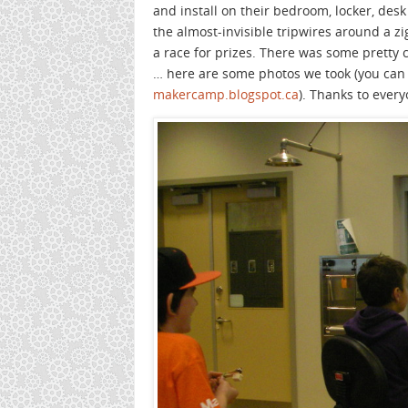
and install on their bedroom, locker, desk
the almost-invisible tripwires around a z
a race for prizes. There was some pretty c
… here are some photos we took (you can 
makercamp.blogspot.ca
). Thanks to ever