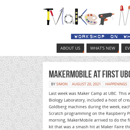
ABOUT US
WHAT’S NEW
E
MakerMobile at first U
BY
SIMON
AUGUST 20, 2021
HAPPENINGS
Last week was Maker Camp at UBC. This w
Biology Laboratory, included a host of crea
Goldberg machines during the week, each 
Scratch programming on the Raspberry Pi
morning, MakerMobile arrived to do the fi
kit that was a smash hit at Maker Faire th