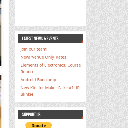
LATEST NEWS & EVENTS
Join our team!
New! ‘Venue Only’ Rates
Elements of Electronics: Course
Report
Android Bootcamp
New Kits for Maker Faire #1: IR
Blinkie
SUPPORT US