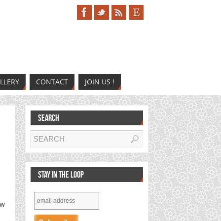
LLERY
CONTACT
JOIN US !
SEARCH
STAY IN THE LOOP
ew