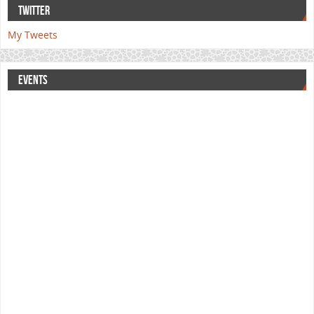
TWITTER
My Tweets
EVENTS