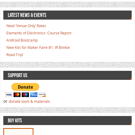
LATEST NEWS & EVENTS
New! ‘Venue Only’ Rates
Elements of Electronics: Course Report
Android Bootcamp
New Kits for Maker Faire #1: IR Blinkie
Road Trip!
SUPPORT US
or
donate tools & materials
BUY KITS