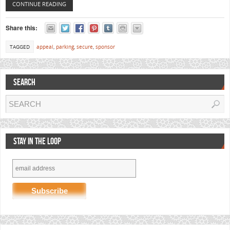
CONTINUE READING
Share this:
TAGGED
appeal
,
parking
,
secure
,
sponsor
SEARCH
STAY IN THE LOOP