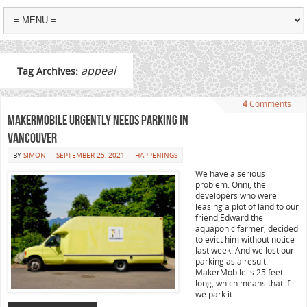
appeal
Tag Archives:
4
Comments
MakerMobile urgently needs parking in
Vancouver
BY
SIMON
SEPTEMBER 25, 2021
HAPPENINGS
We have a serious
problem. Onni, the
developers who were
leasing a plot of land to our
friend Edward the
aquaponic farmer, decided
to evict him without notice
last week. And we lost our
parking as a result.
MakerMobile is 25 feet
long, which means that if
we park it …