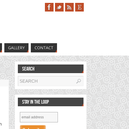
GALLERY
CONTACT
SEARCH
s
STAY IN THE LOOP
th