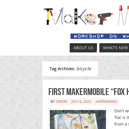
ABOUT US
WHAT’S NEW
bicycle
Tag Archives:
First MakerMobile “Fox 
BY
SIMON
JULY 6, 2022
HAPPENINGS
Don’t w
‘fox’ i
from a 