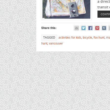
a direct
transit 
CONTI
Share this:
TAGGED
activities for kids
,
bicycle
,
fox hunt
,
ma
hunt
,
vancouver