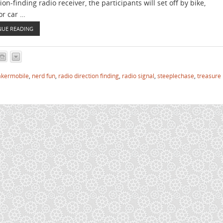
ion-finding radio receiver, the participants will set off by bike,
or car …
NUE READING
kermobile
,
nerd fun
,
radio direction finding
,
radio signal
,
steeplechase
,
treasure