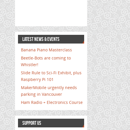
LATEST NEWS & EVENTS
Banana Piano Masterclass
Beetle-Bots are coming to
Whistler!
Slide Rule to Sci-Fi Exhibit, plus
Raspberry Pi 101
MakerMobile urgently needs
parking in Vancouver
Ham Radio + Electronics Course
SUPPORT US