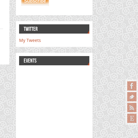
TWITTER
My Tweets
EVENTS