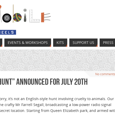
EVENTS & WORKSHOPS
KITS
SUPPORT US
PRESS
No comment
Hunt” announced for July 20th
orry, it’s not an English-style hunt involving cruelty to animals. Our
s the crafty Mr Farrell Segall, broadcasting a low-power radio signal
secret location. Starting from Queen Elizabeth park, and armed wi