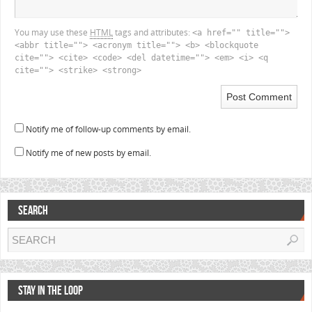
You may use these
HTML
tags and attributes:
<a href="" title="">
<abbr title=""> <acronym title=""> <b> <blockquote
cite=""> <cite> <code> <del datetime=""> <em> <i> <q
cite=""> <strike> <strong>
Notify me of follow-up comments by email.
Notify me of new posts by email.
SEARCH
STAY IN THE LOOP