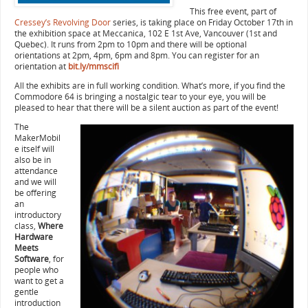
This free event, part of
Cressey’s Revolving Door
series, is taking place on Friday October 17th in
the exhibition space at Meccanica, 102 E 1st Ave, Vancouver (1st and
Quebec). It runs from 2pm to 10pm and there will be optional
orientations at 2pm, 4pm, 6pm and 8pm. You can register for an
orientation at
bit.ly/mmscifi
All the exhibits are in full working condition. What’s more, if you find the
Commodore 64 is bringing a nostalgic tear to your eye, you will be
pleased to hear that there will be a silent auction as part of the event!
The
MakerMobil
e itself will
also be in
attendance
and we will
be offering
an
introductory
class,
Where
Hardware
Meets
Software
, for
people who
want to get a
gentle
introduction