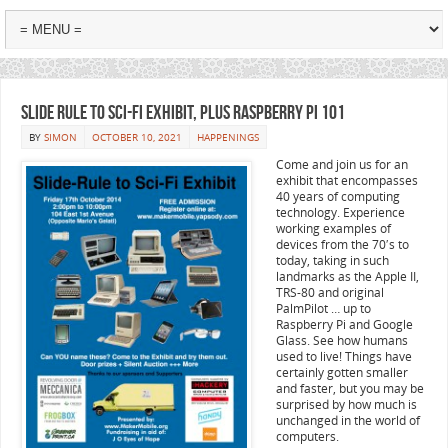
Slide Rule to Sci-Fi Exhibit, plus Raspberry Pi 101
BY
SIMON
OCTOBER 10, 2021
HAPPENINGS
Come and join us for an
exhibit that encompasses
40 years of computing
technology. Experience
working examples of
devices from the 70′s to
today, taking in such
landmarks as the Apple II,
TRS-80 and original
PalmPilot … up to
Raspberry Pi and Google
Glass. See how humans
used to live! Things have
certainly gotten smaller
and faster, but you may be
surprised by how much is
unchanged in the world of
computers.