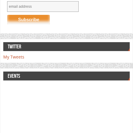
TWITTER
My Tweets
EVENTS