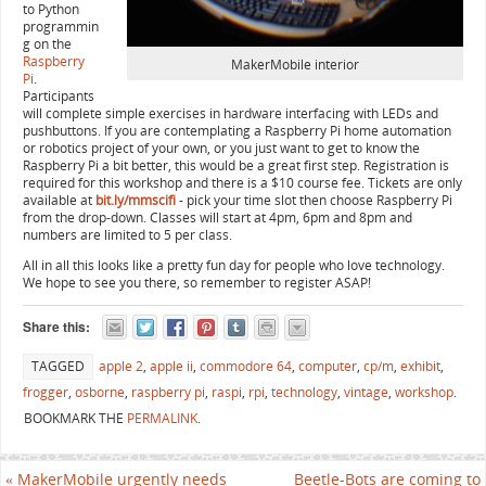
to Python
programmin
g on the
Raspberry
MakerMobile interior
Pi
.
Participants
will complete simple exercises in hardware interfacing with LEDs and
pushbuttons. If you are contemplating a Raspberry Pi home automation
or robotics project of your own, or you just want to get to know the
Raspberry Pi a bit better, this would be a great first step. Registration is
required for this workshop and there is a $10 course fee. Tickets are only
available at
bit.ly/mmscifi
- pick your time slot then choose Raspberry Pi
from the drop-down. Classes will start at 4pm, 6pm and 8pm and
numbers are limited to 5 per class.
All in all this looks like a pretty fun day for people who love technology.
We hope to see you there, so remember to register ASAP!
Share this:
TAGGED
apple 2
,
apple ii
,
commodore 64
,
computer
,
cp/m
,
exhibit
,
frogger
,
osborne
,
raspberry pi
,
raspi
,
rpi
,
technology
,
vintage
,
workshop
.
BOOKMARK THE
PERMALINK
.
«
MakerMobile urgently needs
Beetle-Bots are coming to