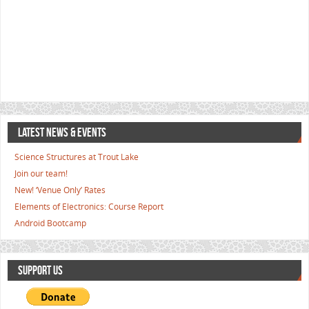
LATEST NEWS & EVENTS
Science Structures at Trout Lake
Join our team!
New! ‘Venue Only’ Rates
Elements of Electronics: Course Report
Android Bootcamp
SUPPORT US