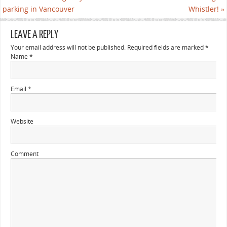
parking in Vancouver
Whistler!
»
LEAVE A REPLY
Your email address will not be published. Required fields are marked
*
Name
*
Email
*
Website
Comment