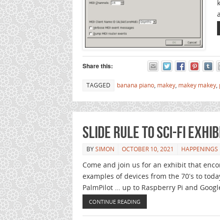
Share this:
TAGGED
banana piano
,
makey
,
makey makey
,
Slide Rule to Sci-Fi Exhi
BY
SIMON
OCTOBER 10, 2021
HAPPENINGS
Come and join us for an exhibit that enc
examples of devices from the 70′s to today
PalmPilot … up to Raspberry Pi and Googl
CONTINUE READING