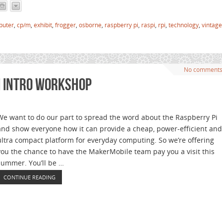
puter
,
cp/m
,
exhibit
,
frogger
,
osborne
,
raspberry pi
,
raspi
,
rpi
,
technology
,
vintage
No comment
i Intro Workshop
We want to do our part to spread the word about the Raspberry Pi
and show everyone how it can provide a cheap, power-efficient and
ultra compact platform for everyday computing. So we’re offering
you the chance to have the MakerMobile team pay you a visit this
summer. You’ll be …
CONTINUE READING