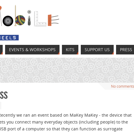
EVENTS & WORKSHOPS
KITS
SUPPORT US
PRESS
No comment
ass
Recently we ran an event based on MaKey MaKey - the device that
lets you connect many everyday objects (including people) to the
USB port of a computer so that they can function as surrogate