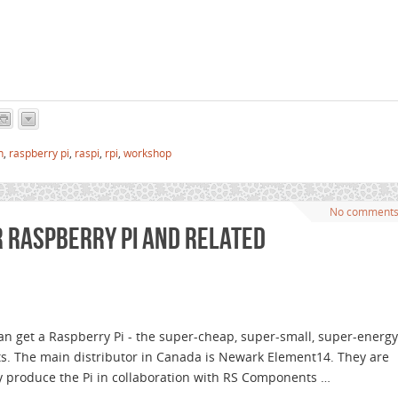
n
,
raspberry pi
,
raspi
,
rpi
,
workshop
No comment
r Raspberry Pi and related
an get a Raspberry Pi - the super-cheap, super-small, super-energy
ts. The main distributor in Canada is Newark Element14. They are
y produce the Pi in collaboration with RS Components …