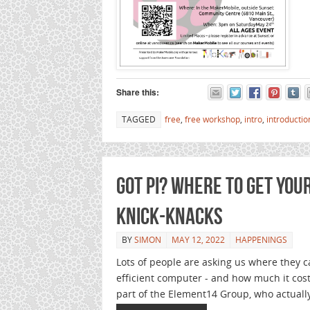
Share this:
TAGGED
free
,
free workshop
,
intro
,
introductio
Got Pi? Where to get you
knick-knacks
BY
SIMON
MAY 12, 2022
HAPPENINGS
Lots of people are asking us where they c
efficient computer - and how much it cos
part of the Element14 Group, who actuall