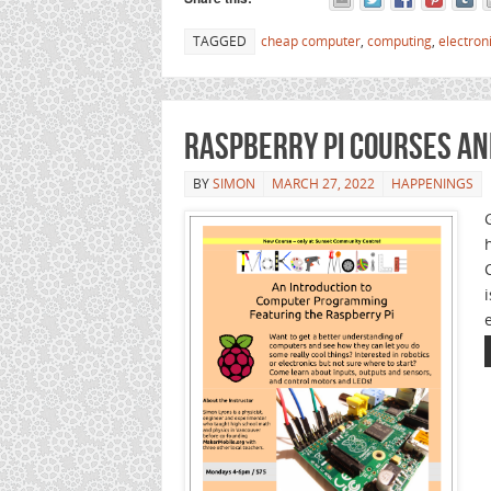
TAGGED
cheap computer
,
computing
,
electron
Raspberry Pi Courses a
BY
SIMON
MARCH 27, 2022
HAPPENINGS