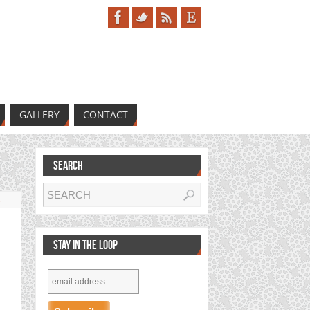
GALLERY
CONTACT
SEARCH
s
STAY IN THE LOOP