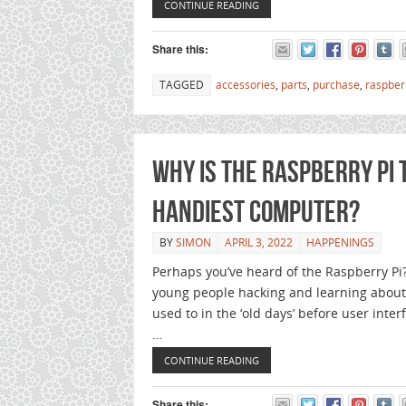
CONTINUE READING
Share this:
TAGGED
accessories
,
parts
,
purchase
,
raspber
Why is the Raspberry Pi 
handiest computer?
BY
SIMON
APRIL 3, 2022
HAPPENINGS
Perhaps you’ve heard of the Raspberry Pi?
young people hacking and learning abou
used to in the ‘old days’ before user int
…
CONTINUE READING
Share this: