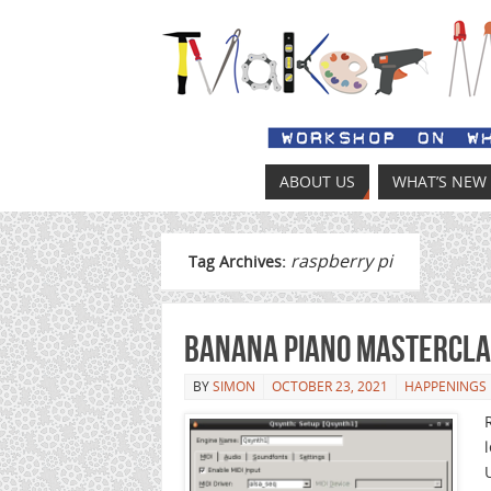
ABOUT US
WHAT’S NEW
raspberry pi
Tag Archives:
Banana Piano Mastercl
BY
SIMON
OCTOBER 23, 2021
HAPPENINGS