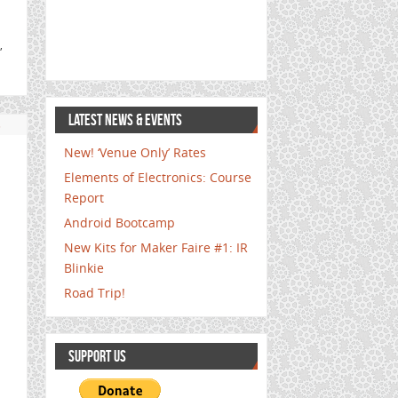
,
LATEST NEWS & EVENTS
s
New! ‘Venue Only’ Rates
Elements of Electronics: Course
Report
Android Bootcamp
New Kits for Maker Faire #1: IR
Blinkie
Road Trip!
SUPPORT US