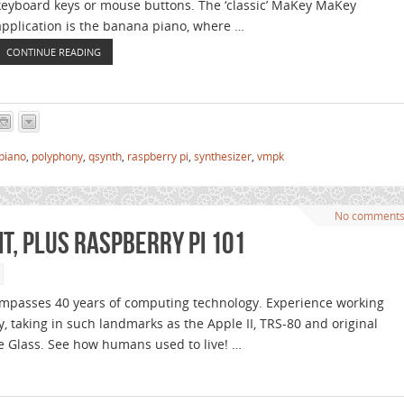
keyboard keys or mouse buttons. The ‘classic’ MaKey MaKey
application is the banana piano, where …
CONTINUE READING
piano
,
polyphony
,
qsynth
,
raspberry pi
,
synthesizer
,
vmpk
No comment
bit, plus Raspberry Pi 101
ompasses 40 years of computing technology. Experience working
, taking in such landmarks as the Apple II, TRS-80 and original
e Glass. See how humans used to live! …