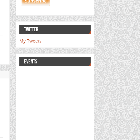
TWITTER
My Tweets
EVENTS
s