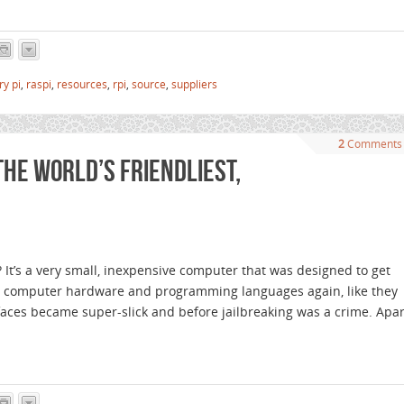
ry pi
,
raspi
,
resources
,
rpi
,
source
,
suppliers
2
Comments
the world’s friendliest,
 It’s a very small, inexpensive computer that was designed to get
t computer hardware and programming languages again, like they
erfaces became super-slick and before jailbreaking was a crime. Apar