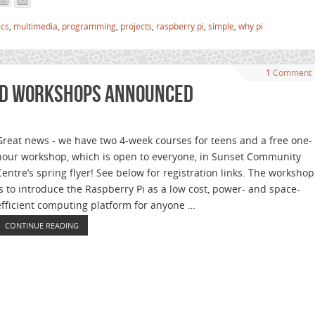
ics
,
multimedia
,
programming
,
projects
,
raspberry pi
,
simple
,
why pi
1
Comment
nd Workshops Announced
Great news - we have two 4-week courses for teens and a free one-
hour workshop, which is open to everyone, in Sunset Community
Centre’s spring flyer! See below for registration links. The workshop
is to introduce the Raspberry Pi as a low cost, power- and space-
efficient computing platform for anyone …
CONTINUE READING