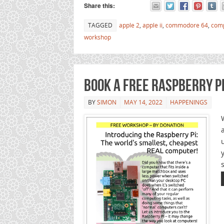
Share this:
TAGGED
apple 2
,
apple ii
,
commodore 64
,
com
workshop
Book a Free Raspberry P
BY
SIMON
MAY 14, 2022
HAPPENINGS