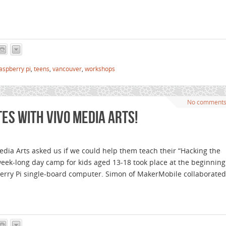
aspberry pi
,
teens
,
vancouver
,
workshops
No comment
s with VIVO Media Arts!
ia Arts asked us if we could help them teach their “Hacking the
ek-long day camp for kids aged 13-18 took place at the beginning
erry Pi single-board computer. Simon of MakerMobile collaborated