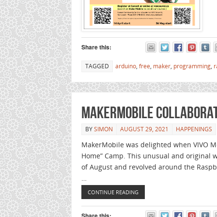
Share this:
TAGGED
arduino
,
free
,
maker
,
programming
,
r
MakerMobile collaborate
BY
SIMON
AUGUST 29, 2021
HAPPENINGS
MakerMobile was delighted when VIVO Med
Home” Camp. This unusual and original we
of August and revolved around the Raspb
…
CONTINUE READING
Share this: