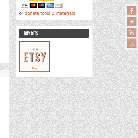
or
donate tools & materials
BUY KITS
s
-