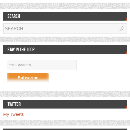
SEARCH
STAY IN THE LOOP
TWITTER
My Tweets