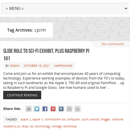
cp/m
Tag Archives:
No comments
Slide Rule to Sci-Fi Exhibit, plus Raspberry Pi
101
BY
SIMON
OCTOBER 10, 2021
HAPPENINGS
Come and join us for an exhibit that encompasses 40 years of computing
technology. Experience working examples of devices from the 70′s to today,
taking in such landmarks as the Apple II, TRS-80 and original PalmPilot … up
to Raspberry Pi and Google Glass. See how humans used to live! …
CONTINUE READING
Share this:
TAGGED
apple 2
,
apple ii
,
commodore 64
,
computer
,
cp/m
,
exhibit
,
frogger
,
osborne
,
raspberry pi
,
raspi
,
rpi
,
technology
,
vintage
,
workshop