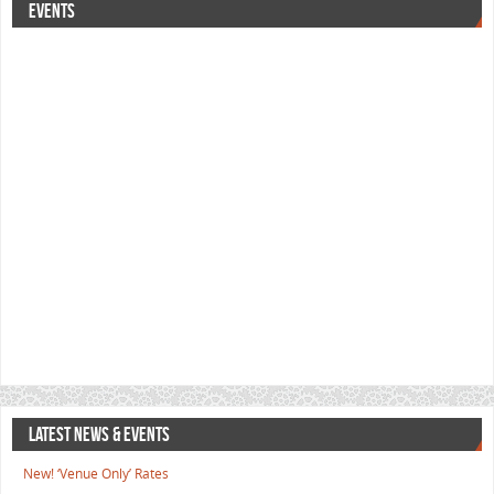
EVENTS
LATEST NEWS & EVENTS
New! ‘Venue Only’ Rates