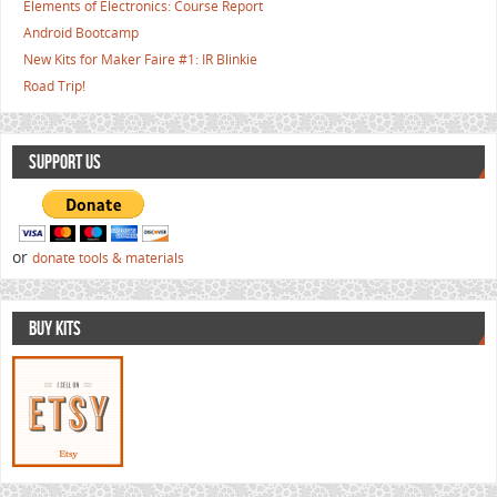
Elements of Electronics: Course Report
Android Bootcamp
New Kits for Maker Faire #1: IR Blinkie
Road Trip!
SUPPORT US
or
donate tools & materials
BUY KITS