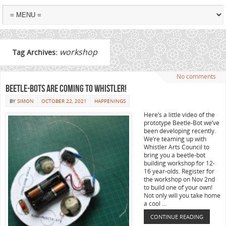
workshop
Tag Archives:
No comments
Beetle-Bots are coming to Whistler!
BY
SIMON
OCTOBER 22, 2021
HAPPENINGS
Here’s a little video of the
prototype Beetle-Bot we’ve
been developing recently.
We’re teaming up with
Whistler Arts Council to
bring you a beetle-bot
building workshop for 12-
16 year-olds. Register for
the workshop on Nov 2nd
to build one of your own!
Not only will you take home
a cool …
CONTINUE READING