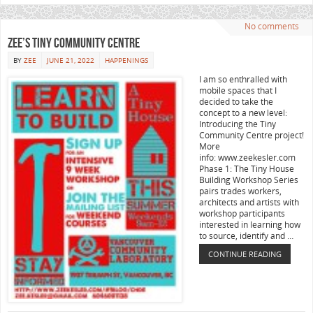
No comments
Zee’s Tiny Community Centre
BY
ZEE
JUNE 21, 2022
HAPPENINGS
I am so enthralled with
mobile spaces that I
decided to take the
concept to a new level:
Introducing the Tiny
Community Centre project!
More
info: www.zeekesler.com
Phase 1: The Tiny House
Building Workshop Series
pairs trades workers,
architects and artists with
workshop participants
interested in learning how
to source, identify and …
CONTINUE READING