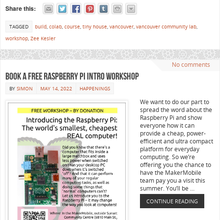
Share this:
TAGGED
build
,
colab
,
course
,
tiny house
,
vancouver
,
vancouver community lab
,
workshop
,
Zee Kesler
No comments
Book a Free Raspberry Pi Intro Workshop
BY
SIMON
MAY 14, 2022
HAPPENINGS
We want to do our part to
spread the word about the
Raspberry Pi and show
everyone how it can
provide a cheap, power-
efficient and ultra compact
platform for everyday
computing. So we’re
offering you the chance to
have the MakerMobile
team pay you a visit this
summer. You’ll be …
CONTINUE READING