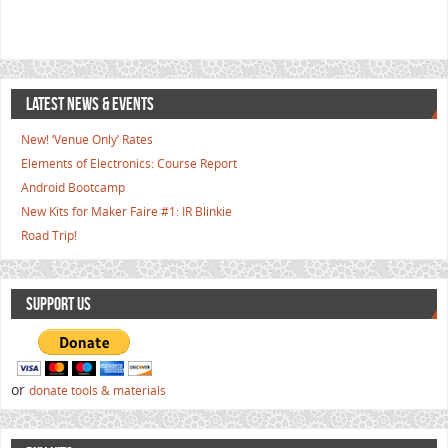
LATEST NEWS & EVENTS
New! ‘Venue Only’ Rates
Elements of Electronics: Course Report
Android Bootcamp
New Kits for Maker Faire #1: IR Blinkie
Road Trip!
SUPPORT US
or
donate tools & materials