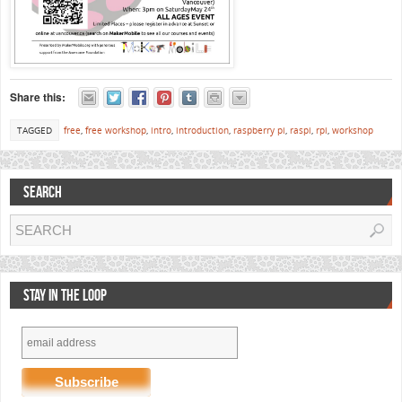
Share this:
TAGGED
free
,
free workshop
,
intro
,
introduction
,
raspberry pi
,
raspi
,
rpi
,
workshop
SEARCH
STAY IN THE LOOP