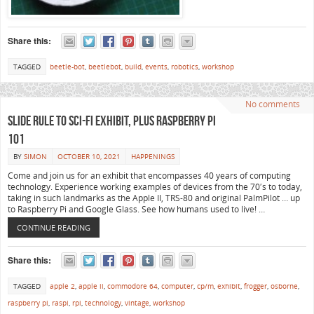
Share this:
TAGGED
beetle-bot
,
beetlebot
,
build
,
events
,
robotics
,
workshop
No comments
Slide Rule to Sci-Fi Exhibit, plus Raspberry Pi
101
BY
SIMON
OCTOBER 10, 2021
HAPPENINGS
Come and join us for an exhibit that encompasses 40 years of computing
technology. Experience working examples of devices from the 70′s to today,
taking in such landmarks as the Apple II, TRS-80 and original PalmPilot … up
to Raspberry Pi and Google Glass. See how humans used to live! …
CONTINUE READING
Share this:
TAGGED
apple 2
,
apple ii
,
commodore 64
,
computer
,
cp/m
,
exhibit
,
frogger
,
osborne
,
raspberry pi
,
raspi
,
rpi
,
technology
,
vintage
,
workshop