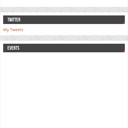
TWITTER
My Tweets
EVENTS