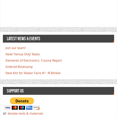
LATEST NEWS & EVENTS
Join our team!
New! ‘Venue Only’ Rates
Elements of Electronics: Course Report
Android Bootcamp
New Kits for Maker Faire #1: IR Blinkie
SUPPORT US
or
donate tools & materials