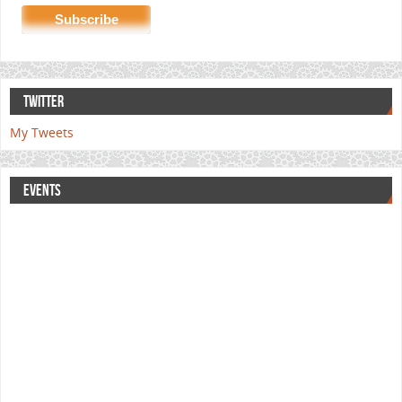
TWITTER
My Tweets
EVENTS