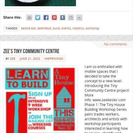
Share this:
TAGGED
beetle-bot
,
beetlebot
,
build
,
events
,
robotics
,
workshop
No comments
Zee’s Tiny Community Centre
BY
ZEE
JUNE 21, 2022
HAPPENINGS
I am so enthralled with
mobile spaces that I
decided to take the
concept to a new level:
Introducing the Tiny
Community Centre project!
More
info: www.zeekesler.com
Phase 1: The Tiny House
Building Workshop Series
pairs trades workers,
architects and artists with
workshop participants
interested in learning how