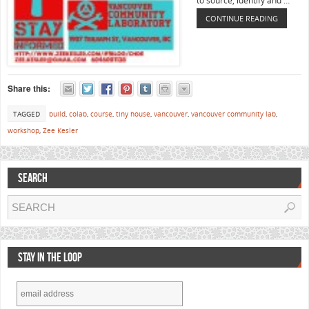
to source, identify and …
CONTINUE READING
Share this:
TAGGED
build
,
colab
,
course
,
tiny house
,
vancouver
,
vancouver community lab
,
workshop
,
Zee Kesler
SEARCH
STAY IN THE LOOP