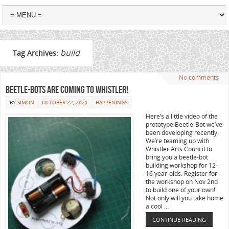
build
Tag Archives:
No comments
Beetle-Bots are coming to Whistler!
BY
SIMON
OCTOBER 22, 2021
HAPPENINGS
Here’s a little video of the
prototype Beetle-Bot we’ve
been developing recently.
We’re teaming up with
Whistler Arts Council to
bring you a beetle-bot
building workshop for 12-
16 year-olds. Register for
the workshop on Nov 2nd
to build one of your own!
Not only will you take home
a cool …
CONTINUE READING