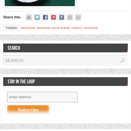
Share this:
TAGGED
beetle-bot
,
beetlebot
,
build
,
events
,
robotics
,
workshop
SEARCH
STAY IN THE LOOP