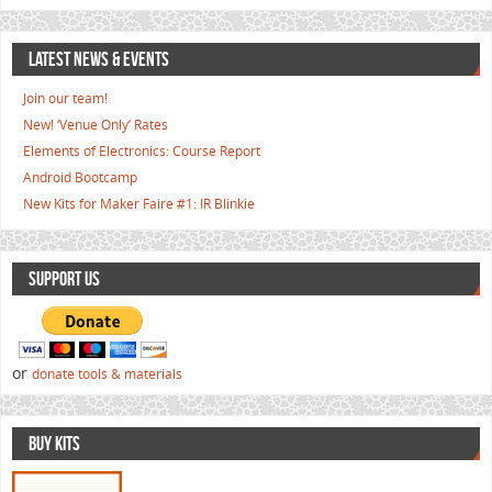
LATEST NEWS & EVENTS
Join our team!
New! ‘Venue Only’ Rates
Elements of Electronics: Course Report
Android Bootcamp
New Kits for Maker Faire #1: IR Blinkie
SUPPORT US
or
donate tools & materials
BUY KITS