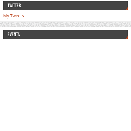
TWITTER
My Tweets
EVENTS