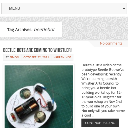
beetlebot
Tag Archives:
No comments
Beetle-Bots are coming to Whistler!
BY
SIMON
OCTOBER 22, 2021
HAPPENINGS
Here’s a little video of the
prototype Beetle-Bot we’ve
been developing recently.
We’re teaming up with
Whistler Arts Council to
bring you a beetle-bot
building workshop for 12-
16 year-olds. Register for
the workshop on Nov 2nd
to build one of your own!
Not only will you take home
a cool …
CONTINUE READING