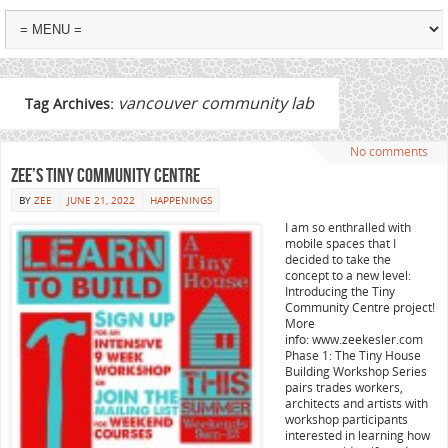
vancouver community lab
Tag Archives:
No comments
Zee’s Tiny Community Centre
BY
ZEE
JUNE 21, 2022
HAPPENINGS
I am so enthralled with
mobile spaces that I
decided to take the
concept to a new level:
Introducing the Tiny
Community Centre project!
More
info: www.zeekesler.com
Phase 1: The Tiny House
Building Workshop Series
pairs trades workers,
architects and artists with
workshop participants
interested in learning how