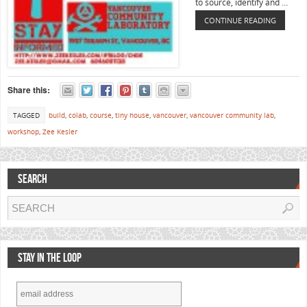
to source, identify and …
CONTINUE READING
Share this:
TAGGED
build
,
colab
,
course
,
tiny house
,
vancouver
,
vancouver community lab
,
workshop
,
Zee Kesler
SEARCH
STAY IN THE LOOP