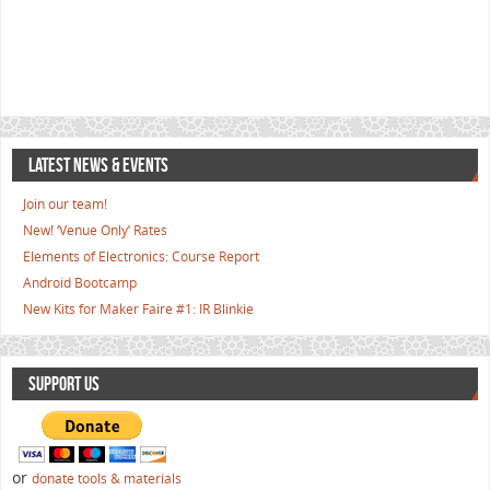
LATEST NEWS & EVENTS
Join our team!
New! ‘Venue Only’ Rates
Elements of Electronics: Course Report
Android Bootcamp
New Kits for Maker Faire #1: IR Blinkie
SUPPORT US
or
donate tools & materials