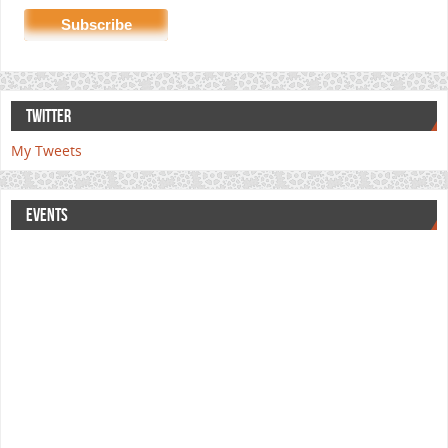
TWITTER
My Tweets
EVENTS