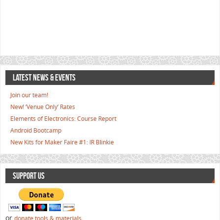
LATEST NEWS & EVENTS
Join our team!
New! ‘Venue Only’ Rates
Elements of Electronics: Course Report
Android Bootcamp
New Kits for Maker Faire #1: IR Blinkie
SUPPORT US
or
donate tools & materials