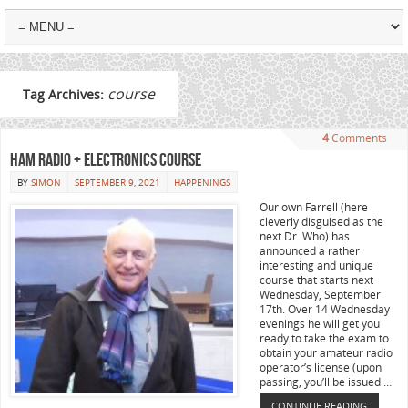
course
Tag Archives:
4
Comments
Ham Radio + Electronics Course
BY
SIMON
SEPTEMBER 9, 2021
HAPPENINGS
Our own Farrell (here
cleverly disguised as the
next Dr. Who) has
announced a rather
interesting and unique
course that starts next
Wednesday, September
17th. Over 14 Wednesday
evenings he will get you
ready to take the exam to
obtain your amateur radio
operator’s license (upon
passing, you’ll be issued …
CONTINUE READING