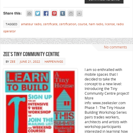
Share this:
TAGGED
amateur radio
,
certificate
,
certification
,
course
,
ham radio
,
license
,
radio
operator
No comments
Zee’s Tiny Community Centre
BY
ZEE
JUNE 21, 2022
HAPPENINGS
I am so enthralled with
mobile spaces that I
decided to take the
concept to a new level:
Introducing the Tiny
Community Centre project!
More
info: www.zeekesler.com
Phase 1: The Tiny House
Building Workshop Series
pairs trades workers,
architects and artists with
workshop participants
interested in learning how