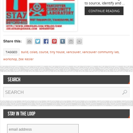
to source, identify and …
CONTINUE READING
Share this:
TAGGED
build
,
colab
,
course
,
tiny house
,
vancouver
,
vancouver community lab
,
workshop
,
Zee Kesler
SEARCH
STAY IN THE LOOP