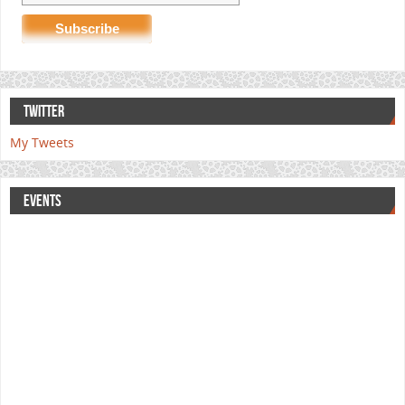
TWITTER
My Tweets
EVENTS