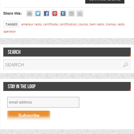
Share this:
TAGGED
amateur radio
,
certificate
,
certification
,
course
,
ham radio
,
license
,
radio
operator
SEARCH
STAY IN THE LOOP