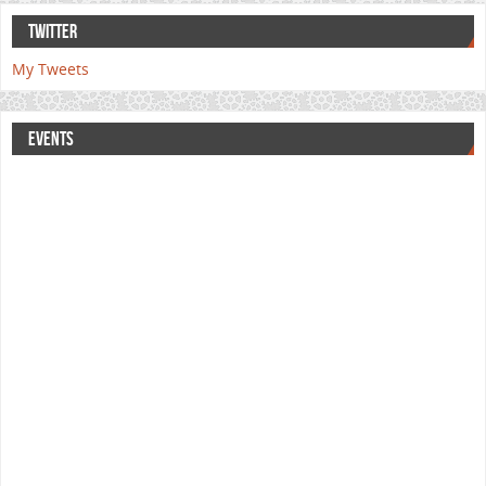
TWITTER
My Tweets
EVENTS