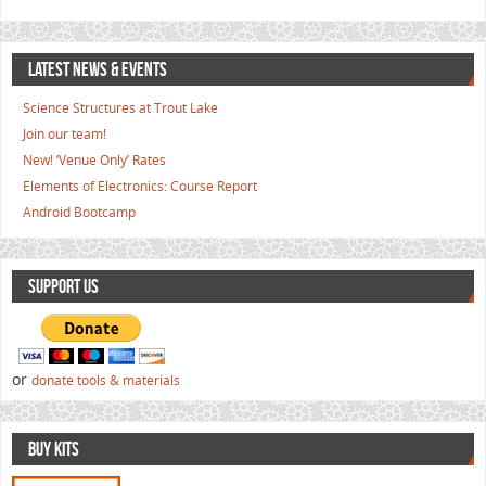
LATEST NEWS & EVENTS
Science Structures at Trout Lake
Join our team!
New! ‘Venue Only’ Rates
Elements of Electronics: Course Report
Android Bootcamp
SUPPORT US
or
donate tools & materials
BUY KITS