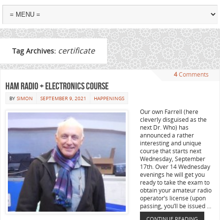
certificate
Tag Archives:
4
Comments
Ham Radio + Electronics Course
BY
SIMON
SEPTEMBER 9, 2021
HAPPENINGS
Our own Farrell (here
cleverly disguised as the
next Dr. Who) has
announced a rather
interesting and unique
course that starts next
Wednesday, September
17th. Over 14 Wednesday
evenings he will get you
ready to take the exam to
obtain your amateur radio
operator’s license (upon
passing, you’ll be issued …
CONTINUE READING