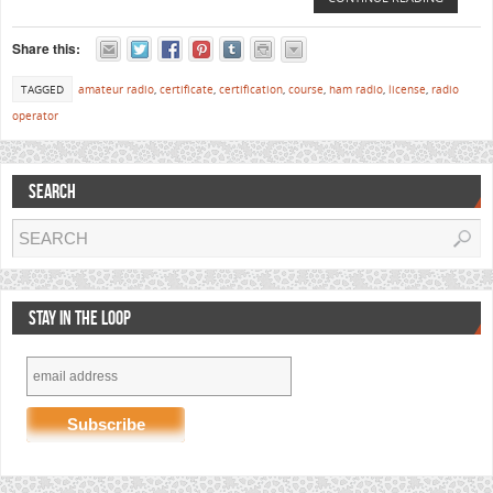
Share this:
TAGGED
amateur radio
,
certificate
,
certification
,
course
,
ham radio
,
license
,
radio
operator
SEARCH
STAY IN THE LOOP