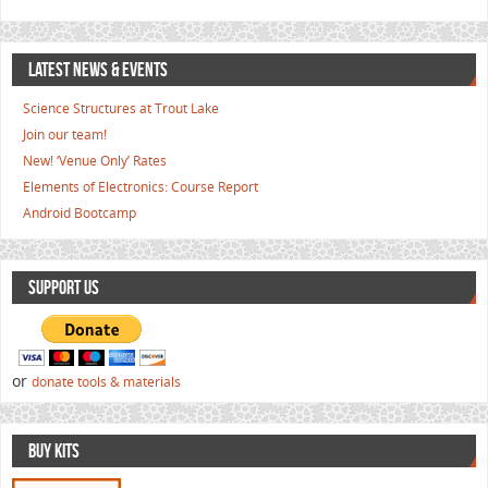
LATEST NEWS & EVENTS
Science Structures at Trout Lake
Join our team!
New! ‘Venue Only’ Rates
Elements of Electronics: Course Report
Android Bootcamp
SUPPORT US
or
donate tools & materials
BUY KITS