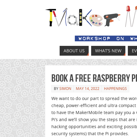
ABOUT US
WHAT’S NEW
E
Book a Free Raspberry P
BY
SIMON
MAY 14, 2022
HAPPENINGS
We want to do our part to spread the wor
cheap, power-efficient and ultra compact
to have the MakerMobile team pay you a v
Pi’s and we’ll show you the steps that are
hacking opportunities and exciting possi
security systems) that the Pi provides.