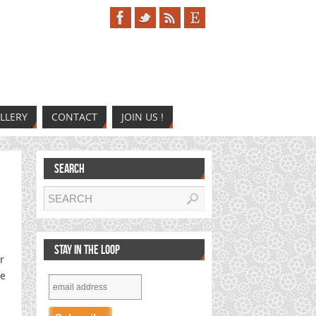
LLERY
CONTACT
JOIN US !
SEARCH
STAY IN THE LOOP
r
he