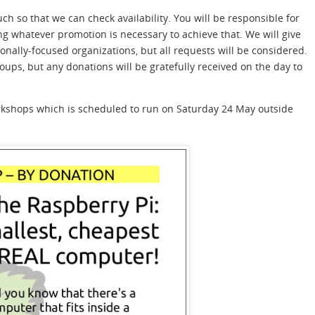
ouch so that we can check availability. You will be responsible for
ing whatever promotion is necessary to achieve that. We will give
nally-focused organizations, but all requests will be considered.
ps, but any donations will be gratefully received on the day to
workshops which is scheduled to run on Saturday 24 May outside