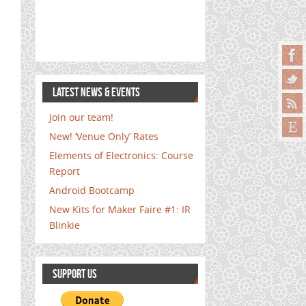
LATEST NEWS & EVENTS
Join our team!
New! ‘Venue Only’ Rates
Elements of Electronics: Course
Report
Android Bootcamp
New Kits for Maker Faire #1: IR
Blinkie
SUPPORT US