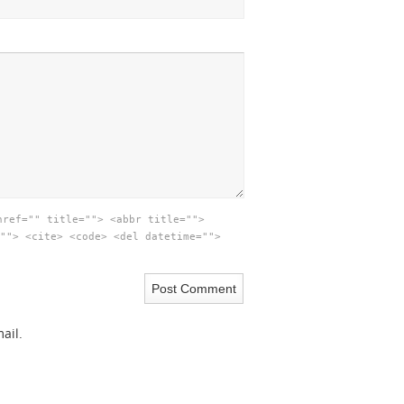
href="" title=""> <abbr title="">
""> <cite> <code> <del datetime="">
ail.