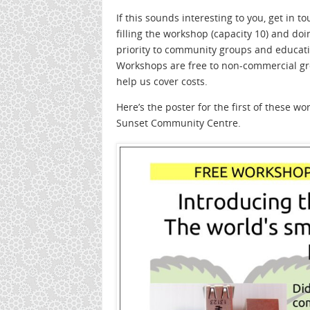
If this sounds interesting to you, get in t
filling the workshop (capacity 10) and do
priority to community groups and educatio
Workshops are free to non-commercial grou
help us cover costs.
Here’s the poster for the first of these 
Sunset Community Centre.