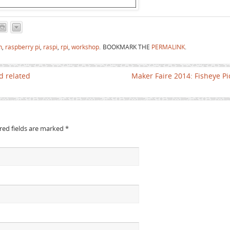
n
,
raspberry pi
,
raspi
,
rpi
,
workshop
.
BOOKMARK THE
PERMALINK
.
d related
Maker Faire 2014: Fisheye P
ired fields are marked
*