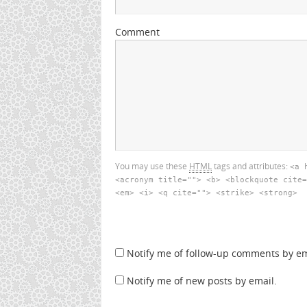
Comment
You may use these
HTML
tags and attributes:
<a 
<acronym title=""> <b> <blockquote cite=
<em> <i> <q cite=""> <strike> <strong>
Notify me of follow-up comments by em
Notify me of new posts by email.