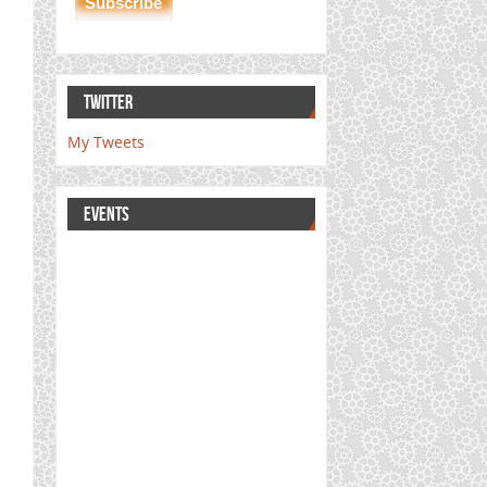
TWITTER
My Tweets
EVENTS