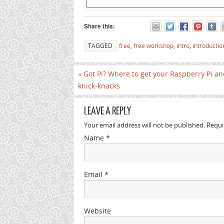
Share this:
TAGGED
free
,
free workshop
,
intro
,
introductio
«
Got Pi? Where to get your Raspberry Pi an
knick-knacks
LEAVE A REPLY
Your email address will not be published. Requ
Name
*
Email
*
Website