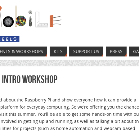
VENTS & WORKSHOPS
KITS
SUPPORT US
PRESS
GA
i Intro Workshop
d about the Raspberry Pi and show everyone how it can provide a
 platform for everyday computing. So we’re offering you the chance
isit this summer. You’ll be able to get some hands-on time with ou
 involved in getting up and running, as well as talking a bit about t
bilities for projects (such as home automation and webcam-based