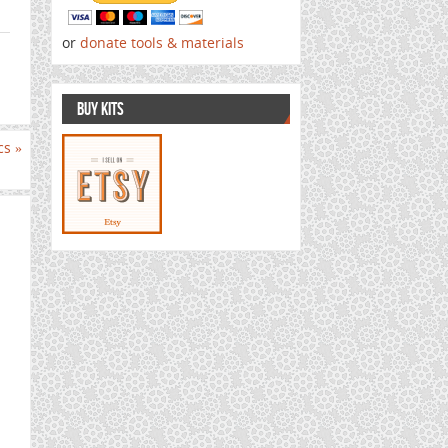
or
donate tools & materials
BUY KITS
ics
»