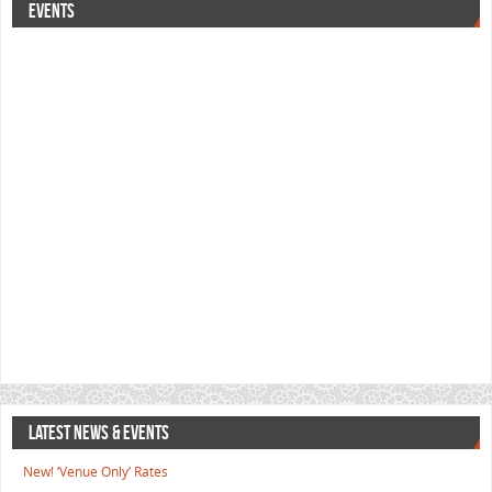
EVENTS
LATEST NEWS & EVENTS
New! ‘Venue Only’ Rates