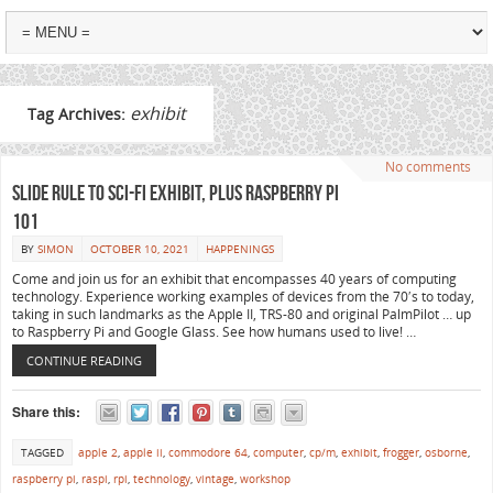
exhibit
Tag Archives:
No comments
Slide Rule to Sci-Fi Exhibit, plus Raspberry Pi
101
BY
SIMON
OCTOBER 10, 2021
HAPPENINGS
Come and join us for an exhibit that encompasses 40 years of computing
technology. Experience working examples of devices from the 70′s to today,
taking in such landmarks as the Apple II, TRS-80 and original PalmPilot … up
to Raspberry Pi and Google Glass. See how humans used to live! …
CONTINUE READING
Share this:
TAGGED
apple 2
,
apple ii
,
commodore 64
,
computer
,
cp/m
,
exhibit
,
frogger
,
osborne
,
raspberry pi
,
raspi
,
rpi
,
technology
,
vintage
,
workshop