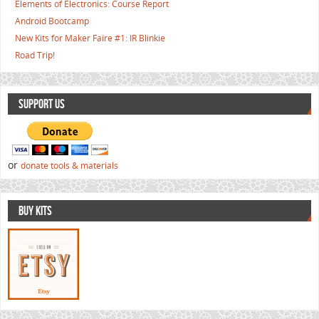
Elements of Electronics: Course Report
Android Bootcamp
New Kits for Maker Faire #1: IR Blinkie
Road Trip!
SUPPORT US
or
donate tools & materials
BUY KITS