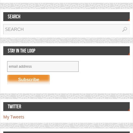
SEARCH
STAY IN THE LOOP
TWITTER
My Tweets