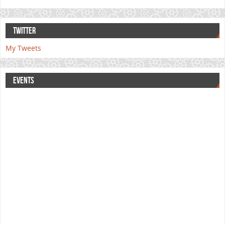
TWITTER
My Tweets
EVENTS