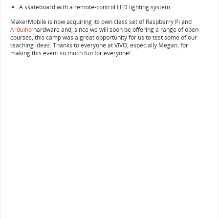
A skateboard with a remote-control LED lighting system
MakerMobile is now acquiring its own class set of Raspberry Pi and
Arduino
hardware and, since we will soon be offering a range of open
courses, this camp was a great opportunity for us to test some of our
teaching ideas. Thanks to everyone at VIVO, especially Megan, for
making this event so much fun for everyone!