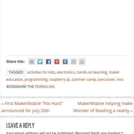
Share this:
TAGGED
activities for kids
,
electronics
,
hands-on learning
,
maker
education
,
programming
,
raspberry pi
,
summer camp
,
vancouver
,
vivo
.
BOOKMARK THE
PERMALINK
.
«
First MakerMobile “Fox Hunt”
MakerMobile helping make
announced for July 20th
Wonder of Reading a reality
»
LEAVE A REPLY
Your email address will not be published. Required fields are marked
*