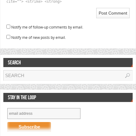
cite=""> <strike> <strong>
Notify me of follow-up comments by email.
Notify me of new posts by email.
SEARCH
STAY IN THE LOOP