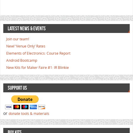
LATEST NEWS & EVENTS
Join our team!
New! ‘Venue Only’ Rates
Elements of Electronics: Course Report
Android Bootcamp
New Kits for Maker Faire #1: IR Blinkie
SUPPORT US
or
donate tools & materials
BUY KITS