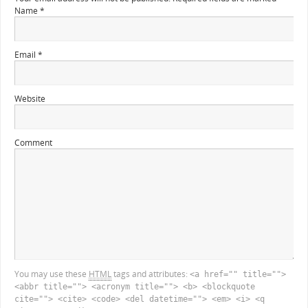
Name
*
Email
*
Website
Comment
You may use these
HTML
tags and attributes:
<a href="" title="">
<abbr title=""> <acronym title=""> <b> <blockquote
cite=""> <cite> <code> <del datetime=""> <em> <i> <q