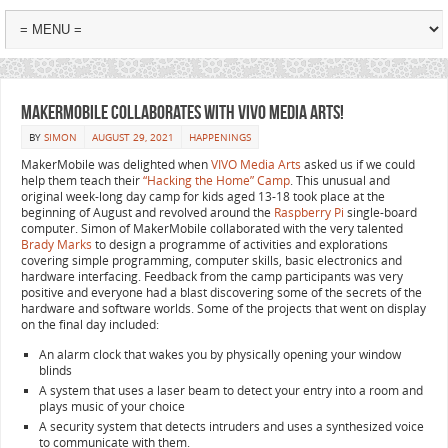
MakerMobile collaborates with VIVO Media Arts!
BY
SIMON
AUGUST 29, 2021
HAPPENINGS
MakerMobile was delighted when
VIVO Media Arts
asked us if we could
help them teach their
“Hacking the Home” Camp
. This unusual and
original week-long day camp for kids aged 13-18 took place at the
beginning of August and revolved around the
Raspberry Pi
single-board
computer. Simon of MakerMobile collaborated with the very talented
Brady Marks
to design a programme of activities and explorations
covering simple programming, computer skills, basic electronics and
hardware interfacing. Feedback from the camp participants was very
positive and everyone had a blast discovering some of the secrets of the
hardware and software worlds. Some of the projects that went on display
on the final day included:
An alarm clock that wakes you by physically opening your window
blinds
A system that uses a laser beam to detect your entry into a room and
plays music of your choice
A security system that detects intruders and uses a synthesized voice
to communicate with them.