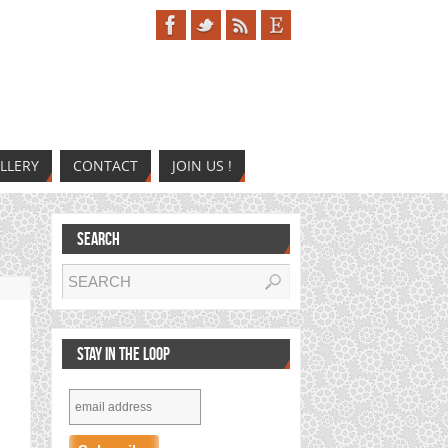
LLERY
CONTACT
JOIN US !
SEARCH
STAY IN THE LOOP