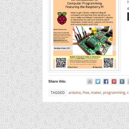
Share this:
TAGGED
arduino
,
free
,
maker
,
programming
,
r