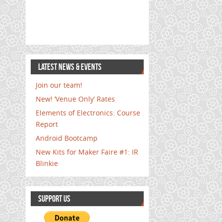
LATEST NEWS & EVENTS
Join our team!
New! ‘Venue Only’ Rates
Elements of Electronics: Course
Report
Android Bootcamp
New Kits for Maker Faire #1: IR
Blinkie
SUPPORT US