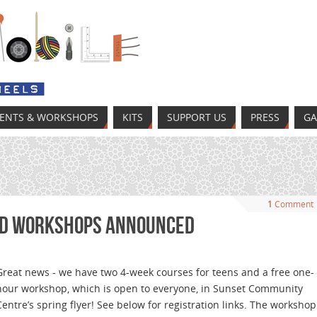
VENTS & WORKSHOPS
KITS
SUPPORT US
PRESS
GA
1
Comment
nd Workshops Announced
Great news - we have two 4-week courses for teens and a free one-
hour workshop, which is open to everyone, in Sunset Community
Centre’s spring flyer! See below for registration links. The workshop