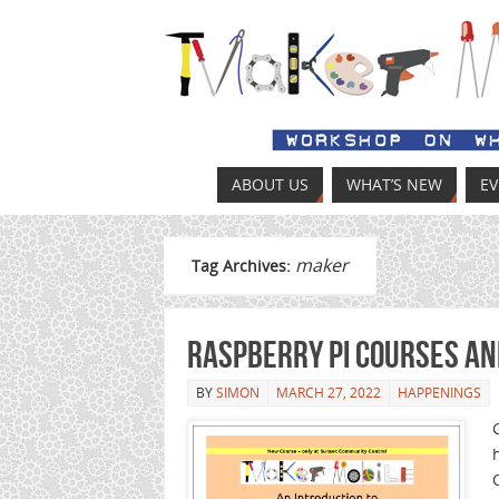
ABOUT US
WHAT’S NEW
E
maker
Tag Archives:
Raspberry Pi Courses a
BY
SIMON
MARCH 27, 2022
HAPPENINGS