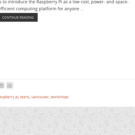
is to introduce the Raspberry Pi as a low cost, power- and space-
efficient computing platform for anyone …
CONTINUE READING
aspberry pi
,
teens
,
vancouver
,
workshops