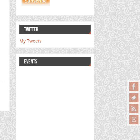
TWITTER
My Tweets
EVENTS