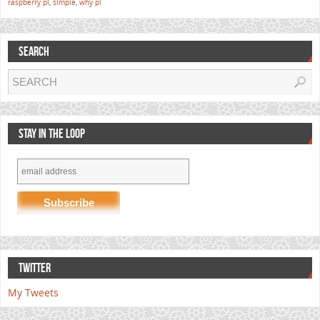
raspberry pi
,
simple
,
why pi
SEARCH
STAY IN THE LOOP
TWITTER
My Tweets