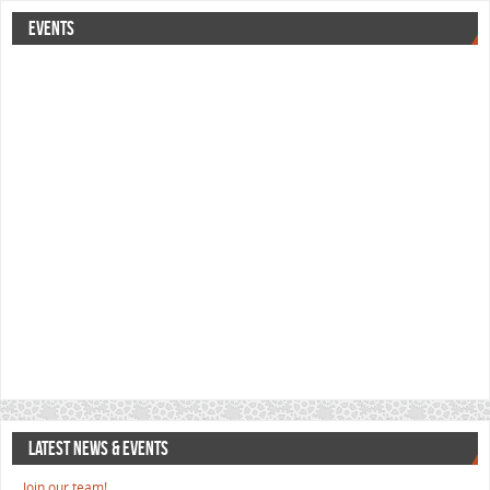
EVENTS
LATEST NEWS & EVENTS
Join our team!