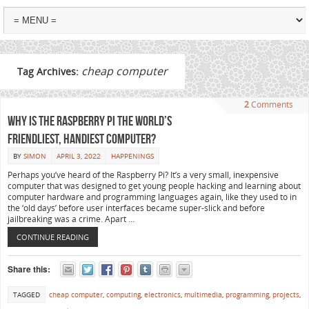
cheap computer
Tag Archives:
2
Comments
Why is the Raspberry Pi the world’s
friendliest, handiest computer?
BY
SIMON
APRIL 3, 2022
HAPPENINGS
Perhaps you’ve heard of the Raspberry Pi? It’s a very small, inexpensive
computer that was designed to get young people hacking and learning about
computer hardware and programming languages again, like they used to in
the ‘old days’ before user interfaces became super-slick and before
jailbreaking was a crime. Apart …
CONTINUE READING
Share this:
TAGGED
cheap computer
,
computing
,
electronics
,
multimedia
,
programming
,
projects
,