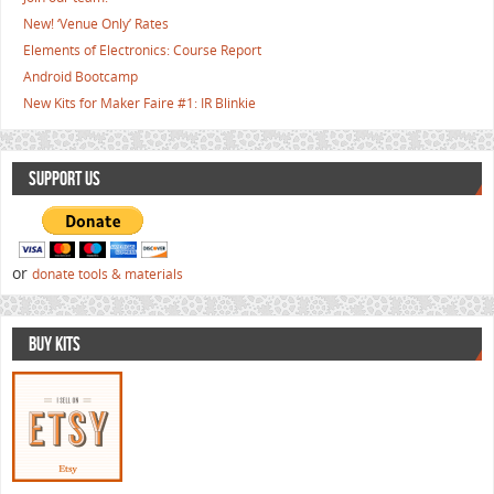
New! ‘Venue Only’ Rates
Elements of Electronics: Course Report
Android Bootcamp
New Kits for Maker Faire #1: IR Blinkie
SUPPORT US
or
donate tools & materials
BUY KITS