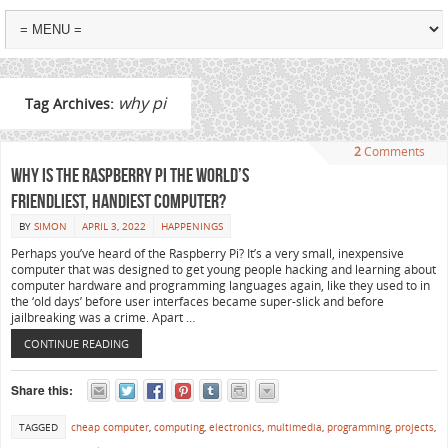
why pi
Tag Archives:
2
Comments
Why is the Raspberry Pi the world’s
friendliest, handiest computer?
BY
SIMON
APRIL 3, 2022
HAPPENINGS
Perhaps you’ve heard of the Raspberry Pi? It’s a very small, inexpensive
computer that was designed to get young people hacking and learning about
computer hardware and programming languages again, like they used to in
the ‘old days’ before user interfaces became super-slick and before
jailbreaking was a crime. Apart …
CONTINUE READING
Share this:
TAGGED
cheap computer
,
computing
,
electronics
,
multimedia
,
programming
,
projects
,