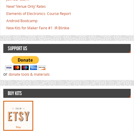
New! ‘Venue Only’ Rates
Elements of Electronics: Course Report
Android Bootcamp
New Kits for Maker Faire #1: IR Blinkie
SUPPORT US
or
donate tools & materials
BUY KITS