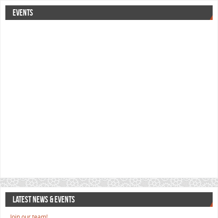
EVENTS
LATEST NEWS & EVENTS
Join our team!