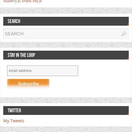
raspberry pi
,
simple
,
why pi
SEARCH
STAY IN THE LOOP
TWITTER
My Tweets