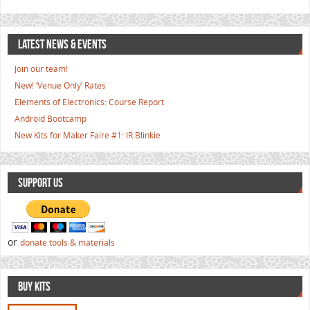
LATEST NEWS & EVENTS
Join our team!
New! ‘Venue Only’ Rates
Elements of Electronics: Course Report
Android Bootcamp
New Kits for Maker Faire #1: IR Blinkie
SUPPORT US
or
donate tools & materials
BUY KITS