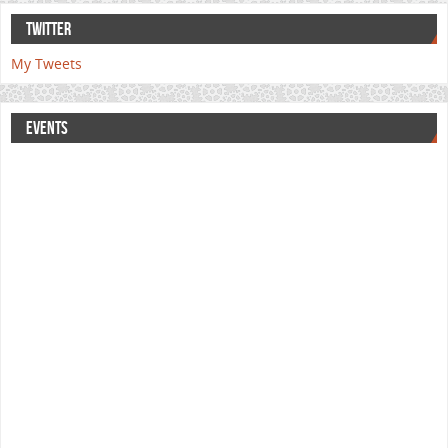
TWITTER
My Tweets
EVENTS