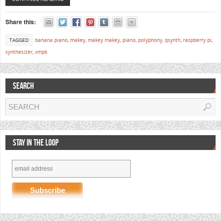
Share this:
TAGGED
banana piano
,
makey
,
makey makey
,
piano
,
polyphony
,
qsynth
,
raspberry pi
,
synthesizer
,
vmpk
SEARCH
STAY IN THE LOOP