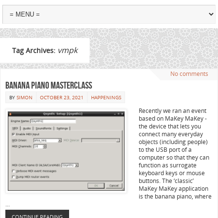
vmpk
Tag Archives:
No comments
Banana Piano Masterclass
BY
SIMON
OCTOBER 23, 2021
HAPPENINGS
Recently we ran an event
based on MaKey MaKey -
the device that lets you
connect many everyday
objects (including people)
to the USB port of a
computer so that they can
function as surrogate
keyboard keys or mouse
buttons. The ‘classic’
MaKey MaKey application
is the banana piano, where
…
CONTINUE READING