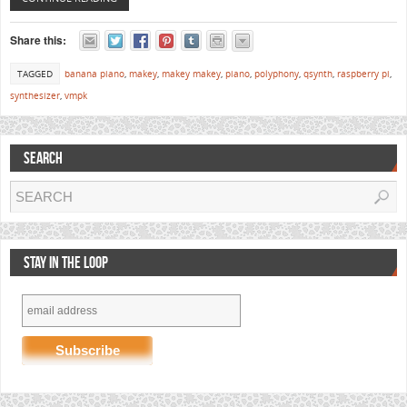
Share this:
TAGGED
banana piano
,
makey
,
makey makey
,
piano
,
polyphony
,
qsynth
,
raspberry pi
,
synthesizer
,
vmpk
SEARCH
STAY IN THE LOOP