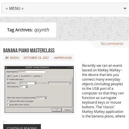
qsynth
Tag Archives:
No comments
Banana Piano Masterclass
BY
SIMON
OCTOBER 23, 2021
HAPPENINGS
Recently we ran an event
based on MaKey MaKey -
the device that lets you
connect many everyday
objects (including people)
to the USB port of a
computer so that they can
function as surrogate
keyboard keys or mouse
buttons. The ‘classic’
MaKey MaKey application
is the banana piano, where
…
CONTINUE READING