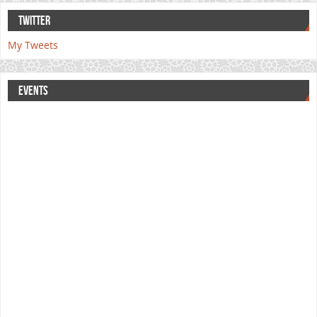
TWITTER
My Tweets
EVENTS