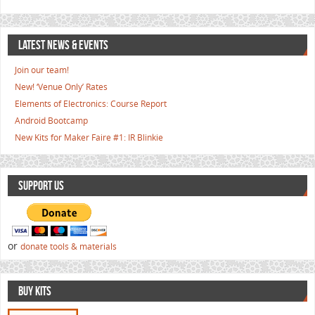
LATEST NEWS & EVENTS
Join our team!
New! ‘Venue Only’ Rates
Elements of Electronics: Course Report
Android Bootcamp
New Kits for Maker Faire #1: IR Blinkie
SUPPORT US
or
donate tools & materials
BUY KITS