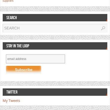
suppliers
SEARCH
STAY IN THE LOOP
TWITTER
My Tweets