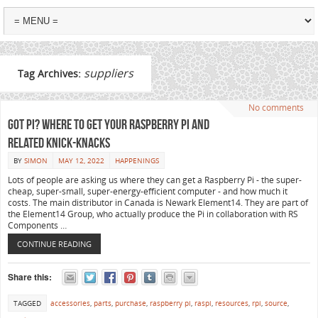
suppliers
Tag Archives:
No comments
Got Pi? Where to get your Raspberry Pi and
related knick-knacks
BY
SIMON
MAY 12, 2022
HAPPENINGS
Lots of people are asking us where they can get a Raspberry Pi - the super-
cheap, super-small, super-energy-efficient computer - and how much it
costs. The main distributor in Canada is Newark Element14. They are part of
the Element14 Group, who actually produce the Pi in collaboration with RS
Components …
CONTINUE READING
Share this:
TAGGED
accessories
,
parts
,
purchase
,
raspberry pi
,
raspi
,
resources
,
rpi
,
source
,