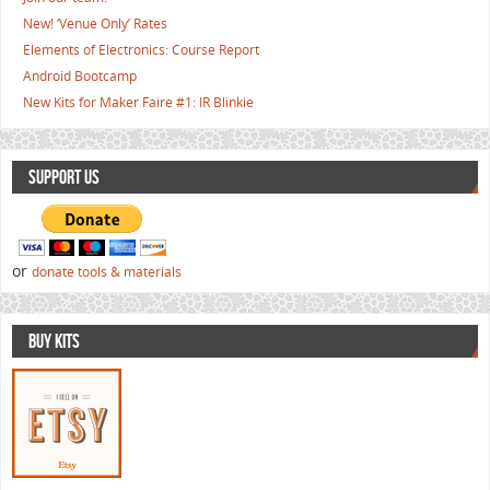
New! ‘Venue Only’ Rates
Elements of Electronics: Course Report
Android Bootcamp
New Kits for Maker Faire #1: IR Blinkie
SUPPORT US
or
donate tools & materials
BUY KITS