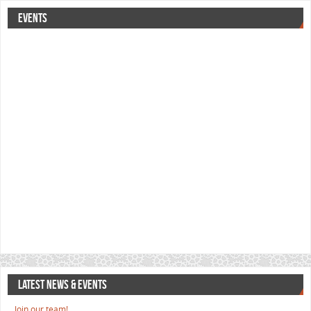
EVENTS
LATEST NEWS & EVENTS
Join our team!