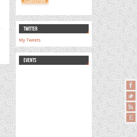
TWITTER
My Tweets
EVENTS