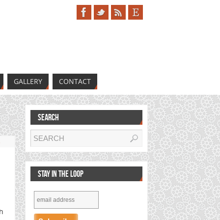
GALLERY
CONTACT
SEARCH
s
STAY IN THE LOOP
th