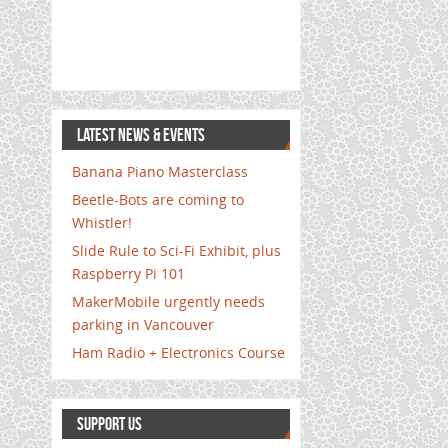
LATEST NEWS & EVENTS
Banana Piano Masterclass
Beetle-Bots are coming to
Whistler!
Slide Rule to Sci-Fi Exhibit, plus
Raspberry Pi 101
MakerMobile urgently needs
parking in Vancouver
Ham Radio + Electronics Course
SUPPORT US