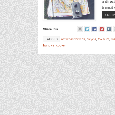
a direct
transit 
CONTI
Share this:
TAGGED
activities for kids
,
bicycle
,
fox hunt
,
ma
hunt
,
vancouver