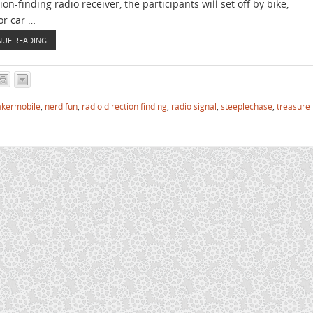
ion-finding radio receiver, the participants will set off by bike,
or car …
NUE READING
kermobile
,
nerd fun
,
radio direction finding
,
radio signal
,
steeplechase
,
treasure