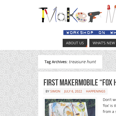
ABOUT US
WHAT’S NEW
treasure hunt
Tag Archives:
First MakerMobile “Fox 
BY
SIMON
JULY 6, 2022
HAPPENINGS
Don’t w
‘fox’ i
from a 