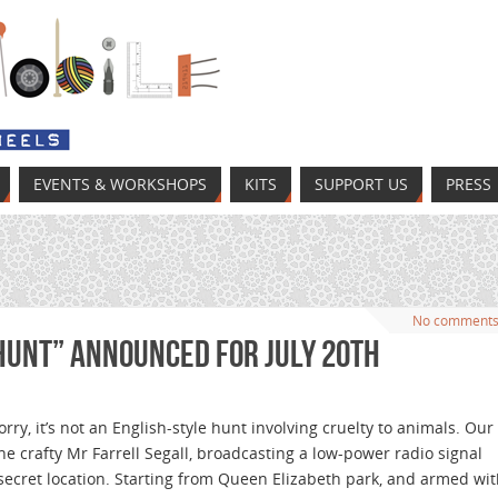
EVENTS & WORKSHOPS
KITS
SUPPORT US
PRESS
No comment
Hunt” announced for July 20th
orry, it’s not an English-style hunt involving cruelty to animals. Our
s the crafty Mr Farrell Segall, broadcasting a low-power radio signal
secret location. Starting from Queen Elizabeth park, and armed wi