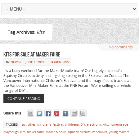
kits
Tag Archives:
No comments
Kits for sale at Maker Faire
BY
SIMON
JUNE 1, 2022
HAPPENINGS
It’s a busy weekend for the MakerMobile team! Our hugely successful
Squishy Circuits activity is still going strong in the Exploration Zone at The
Vancouver International Children’s Festival, and the magnificent truck is at
the Vancouver Mini Maker Faire at the PNE Forum. We’re selling our whole
range of DIY …
CONTINUE READING
Share this:
TAGGED
activities
,
children's festival
,
childrena
,
DIY
,
electronic kits
,
homemeade
playdough
,
kits
,
maker faire
,
Maker Mobile
,
squishy circuits
,
vancouver
,
young makers