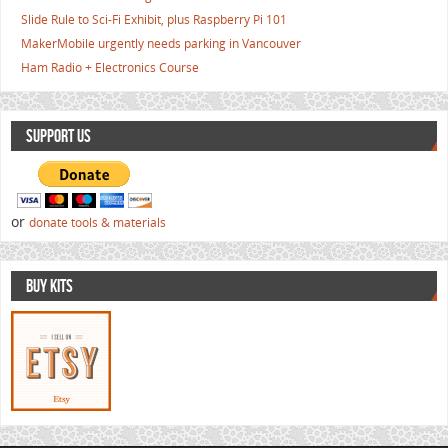
Slide Rule to Sci-Fi Exhibit, plus Raspberry Pi 101
MakerMobile urgently needs parking in Vancouver
Ham Radio + Electronics Course
SUPPORT US
or
donate tools & materials
BUY KITS