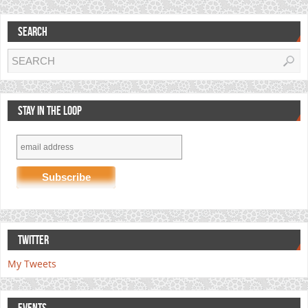
SEARCH
STAY IN THE LOOP
TWITTER
My Tweets