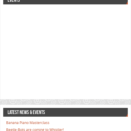
EVENTS
LATEST NEWS & EVENTS
Banana Piano Masterclass
Beetle-Bots are coming to Whistler!