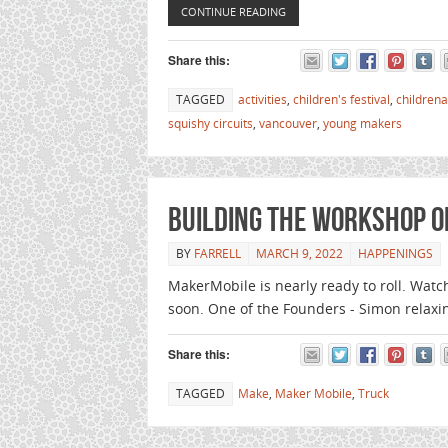
CONTINUE READING
Share this:
TAGGED
activities
,
children's festival
,
childrena
squishy circuits
,
vancouver
,
young makers
Building the workshop o
BY
FARRELL
MARCH 9, 2022
HAPPENINGS
MakerMobile is nearly ready to roll. Watc
soon. One of the Founders - Simon relaxi
Share this:
TAGGED
Make
,
Maker Mobile
,
Truck