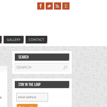
GALLERY
CONTACT
SEARCH
s
STAY IN THE LOOP
is