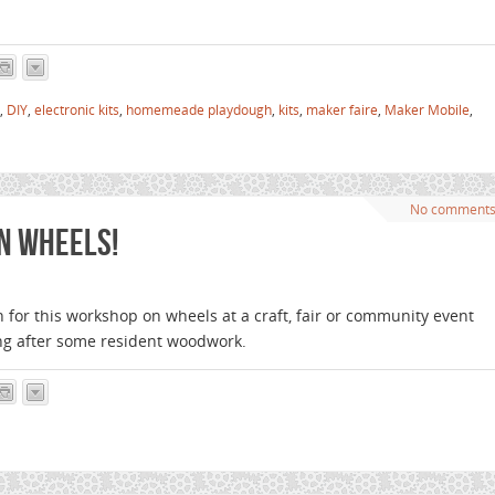
,
DIY
,
electronic kits
,
homemeade playdough
,
kits
,
maker faire
,
Maker Mobile
,
No comment
n wheels!
h for this workshop on wheels at a craft, fair or community event
ng after some resident woodwork.