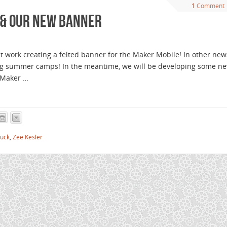
1
Comment
 & our new banner
 work creating a felted banner for the Maker Mobile! In other new
ing summer camps! In the meantime, we will be developing some n
e Maker …
ruck
,
Zee Kesler