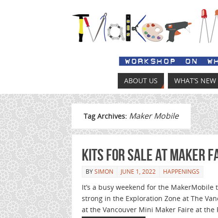
ABOUT US
WHAT’S NEW
Maker Mobile
Tag Archives:
Kits for sale at Maker F
BY
SIMON
JUNE 1, 2022
HAPPENINGS
It’s a busy weekend for the MakerMobile te
strong in the Exploration Zone at The Vanc
at the Vancouver Mini Maker Faire at the