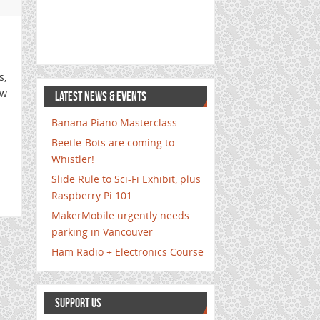
s,
ew
LATEST NEWS & EVENTS
Banana Piano Masterclass
Beetle-Bots are coming to
Whistler!
Slide Rule to Sci-Fi Exhibit, plus
Raspberry Pi 101
MakerMobile urgently needs
parking in Vancouver
Ham Radio + Electronics Course
SUPPORT US