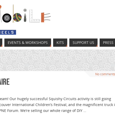
EVENTS & WORKSHOPS
KITS
SUPPORT US
PRESS
No comment
aire
am! Our hugely successful Squishy Circuits activity is still going
ouver International Children’s Festival, and the magnificent truck 
 PNE Forum. We’re selling our whole range of DIY …