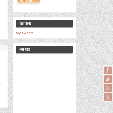
TWITTER
My Tweets
s
EVENTS