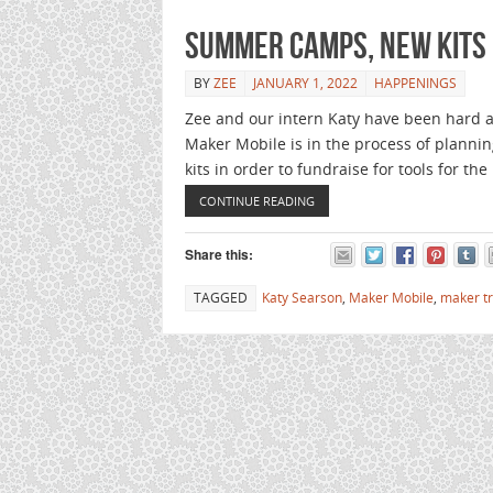
Summer camps, new kits
BY
ZEE
JANUARY 1, 2022
HAPPENINGS
Zee and our intern Katy have been hard at
Maker Mobile is in the process of plann
kits in order to fundraise for tools for th
CONTINUE READING
Share this:
TAGGED
Katy Searson
,
Maker Mobile
,
maker t