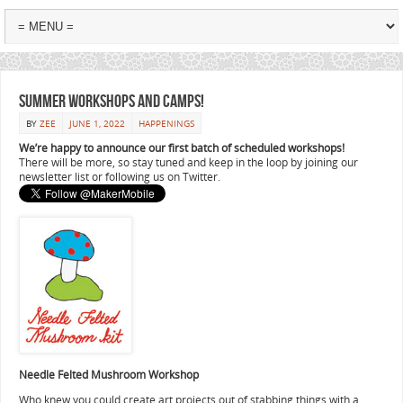
Summer workshops and camps!
BY
ZEE
JUNE 1, 2022
HAPPENINGS
We’re happy to announce our first batch of scheduled workshops!
There will be more, so stay tuned and keep in the loop by joining our
newsletter list or following us on Twitter.
Needle Felted Mushroom Workshop
Who knew you could create art projects out of stabbing things with a