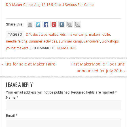
DIY Maker Camp, Aug 12-16@ Cap U Serious Fun Camp
Share this:
TAGGED
DIY
,
duct tape wallet
,
kids
,
maker camp
,
makermobile
,
needle felting
,
summer activities
,
summer camp
,
vancouver
,
workshops
,
young makers
.
BOOKMARK THE
PERMALINK
.
«
Kits for sale at Maker Faire
First MakerMobile “Fox Hunt”
announced for July 20th
»
LEAVE A REPLY
Your email address will not be published. Required fields are marked
*
Name
*
Email
*