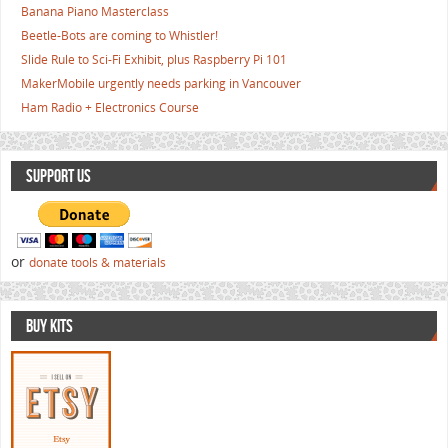
Banana Piano Masterclass
Beetle-Bots are coming to Whistler!
Slide Rule to Sci-Fi Exhibit, plus Raspberry Pi 101
MakerMobile urgently needs parking in Vancouver
Ham Radio + Electronics Course
SUPPORT US
or
donate tools & materials
BUY KITS