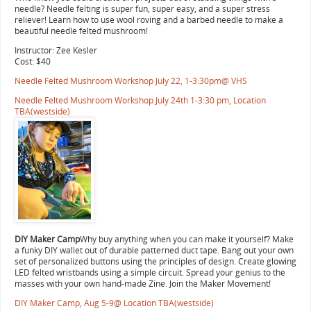
needle? Needle felting is super fun, super easy, and a super stress
reliever! Learn how to use wool roving and a barbed needle to make a
beautiful needle felted mushroom!
Instructor: Zee Kesler
Cost: $40
Needle Felted Mushroom Workshop July 22, 1-3:30pm@ VHS
Needle Felted Mushroom Workshop July 24th 1-3:30 pm, Location
TBA(westside)
DIY Maker Camp
Why buy anything when you can make it yourself? Make
a funky DIY wallet out of durable patterned duct tape. Bang out your own
set of personalized buttons using the principles of design. Create glowing
LED felted wristbands using a simple circuit. Spread your genius to the
masses with your own hand-made Zine. Join the Maker Movement!
DIY Maker Camp, Aug 5-9@ Location TBA(westside)