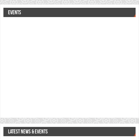
EVENTS
LATEST NEWS & EVENTS