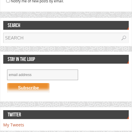
Notify me of new posts by email.
SEARCH
STAY IN THE LOOP
TWITTER
My Tweets