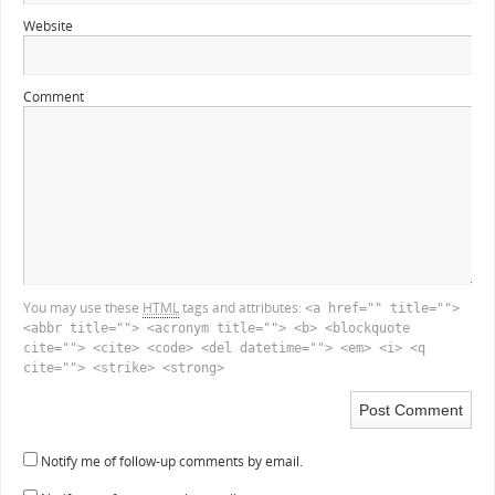
Website
Comment
You may use these
HTML
tags and attributes:
<a href="" title="">
<abbr title=""> <acronym title=""> <b> <blockquote
cite=""> <cite> <code> <del datetime=""> <em> <i> <q
cite=""> <strike> <strong>
Notify me of follow-up comments by email.