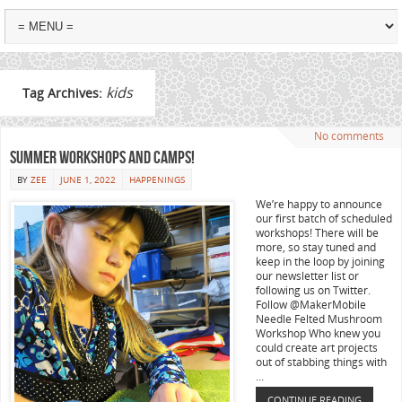
kids
Tag Archives:
No comments
Summer workshops and camps!
BY
ZEE
JUNE 1, 2022
HAPPENINGS
We’re happy to announce
our first batch of scheduled
workshops! There will be
more, so stay tuned and
keep in the loop by joining
our newsletter list or
following us on Twitter.
Follow @MakerMobile
Needle Felted Mushroom
Workshop Who knew you
could create art projects
out of stabbing things with
…
CONTINUE READING