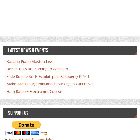
LATEST NEWS & EVENTS
Banana Piano Masterclass
Beetle-Bots are coming to Whistler!
Slide Rule to Sci-Fi Exhibit, plus Raspberry Pi 101
MakerMobile urgently needs parking in Vancouver
Ham Radio + Electronics Course
SUPPORT US
or
donate tools & materials