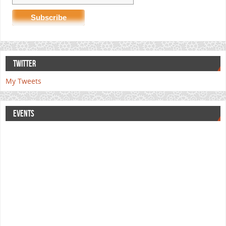
TWITTER
My Tweets
EVENTS