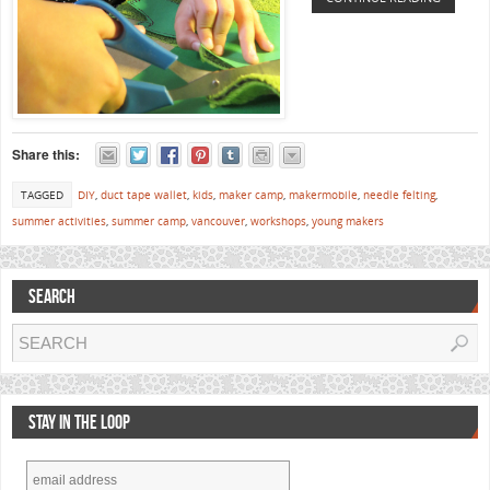
Share this:
TAGGED
DIY
,
duct tape wallet
,
kids
,
maker camp
,
makermobile
,
needle felting
,
summer activities
,
summer camp
,
vancouver
,
workshops
,
young makers
SEARCH
STAY IN THE LOOP