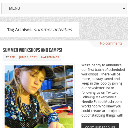
summer activities
Tag Archives:
No comments
Summer workshops and camps!
BY
ZEE
JUNE 1, 2022
HAPPENINGS
We’re happy to announce
our first batch of scheduled
workshops! There will be
more, so stay tuned and
keep in the loop by joining
our newsletter list or
following us on Twitter.
Follow @MakerMobile
Needle Felted Mushroom
Workshop Who knew you
could create art projects
out of stabbing things with
…
CONTINUE READING