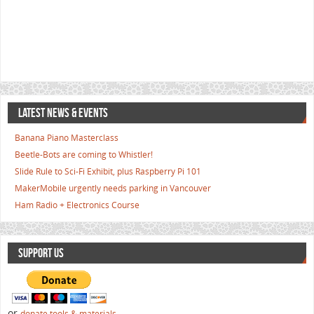
LATEST NEWS & EVENTS
Banana Piano Masterclass
Beetle-Bots are coming to Whistler!
Slide Rule to Sci-Fi Exhibit, plus Raspberry Pi 101
MakerMobile urgently needs parking in Vancouver
Ham Radio + Electronics Course
SUPPORT US
or
donate tools & materials