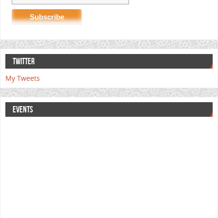
TWITTER
My Tweets
EVENTS