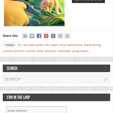
Share this:
TAGGED
DIY
,
duct tape wallet
,
kids
,
maker camp
,
makermobile
,
needle felting
,
summer activities
,
summer camp
,
vancouver
,
workshops
,
young makers
SEARCH
STAY IN THE LOOP