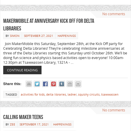
No comments
MakerMobile at Anniversary Kick Off for Delta
Libraries
BY
SIMON
SEPTEMBER 27, 2021
HAPPENINGS
Join MakerMobile this Saturday, September 28th, at the Kick Off party for
Celebrating Delta Libraries! They’re celebrating milestone anniversaries at
three of the Delta Libraries starting this Saturday until October 26th. We’ll be
doing fun science and physics based activities open to everyone! 10:00am-
12:30pm at Tsawwassen Library, 1321A - …
CONTINUE READING
Share this:
TAGGED
activities for kids
,
delta libraries
,
ladner
,
squishy circuits
,
tsawwassen
No comments
CALLING MAKER TEENS
BY
ZEE
SEPTEMBER 17, 2021
HAPPENINGS