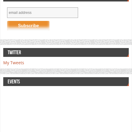
TWITTER
My Tweets
EVENTS