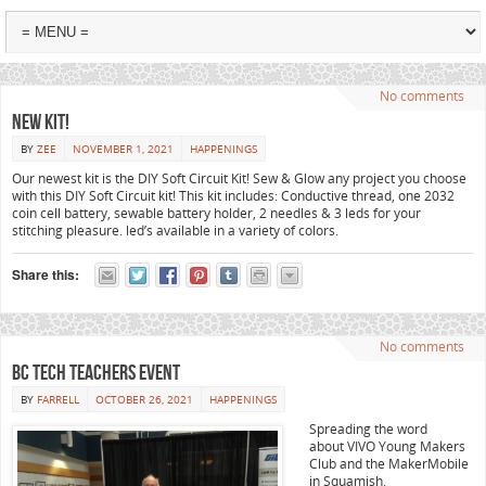
No comments
New Kit!
BY
ZEE
NOVEMBER 1, 2021
HAPPENINGS
Our newest kit is the DIY Soft Circuit Kit! Sew & Glow any project you choose
with this DIY Soft Circuit kit! This kit includes: Conductive thread, one 2032
coin cell battery, sewable battery holder, 2 needles & 3 leds for your
stitching pleasure. led’s available in a variety of colors.
Share this:
No comments
BC Tech Teachers Event
BY
FARRELL
OCTOBER 26, 2021
HAPPENINGS
Spreading the word
about VIVO Young Makers
Club and the MakerMobile
in Squamish.