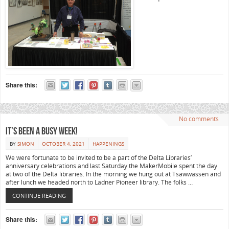
Share this:
No comments
It’s been a busy week!
BY
SIMON
OCTOBER 4, 2021
HAPPENINGS
We were fortunate to be invited to be a part of the Delta Libraries’
anniversary celebrations and last Saturday the MakerMobile spent the day
at two of the Delta libraries. In the morning we hung out at Tsawwassen and
after lunch we headed north to Ladner Pioneer library. The folks …
CONTINUE READING
Share this: