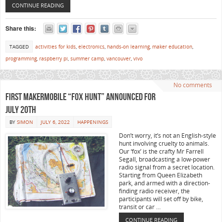
CONTINUE READING
Share this:
TAGGED
activities for kids
,
electronics
,
hands-on learning
,
maker education
,
programming
,
raspberry pi
,
summer camp
,
vancouver
,
vivo
No comments
First MakerMobile “Fox Hunt” announced for
July 20th
BY
SIMON
JULY 6, 2022
HAPPENINGS
Don’t worry, it’s not an English-style
hunt involving cruelty to animals.
Our ‘fox’ is the crafty Mr Farrell
Segall, broadcasting a low-power
radio signal from a secret location.
Starting from Queen Elizabeth
park, and armed with a direction-
finding radio receiver, the
participants will set off by bike,
transit or car …
CONTINUE READING