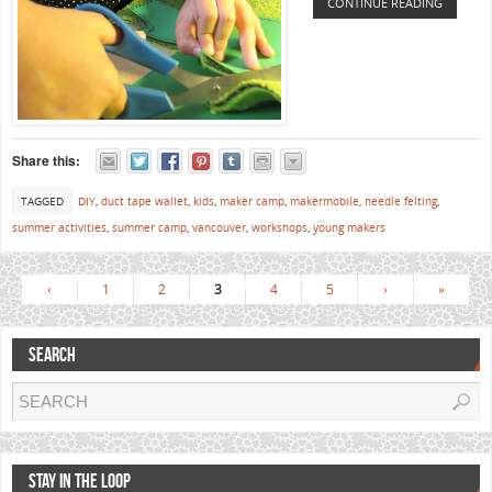
CONTINUE READING
Share this:
TAGGED
DIY
,
duct tape wallet
,
kids
,
maker camp
,
makermobile
,
needle felting
,
summer activities
,
summer camp
,
vancouver
,
workshops
,
young makers
‹
1
2
3
4
5
›
»
SEARCH
STAY IN THE LOOP