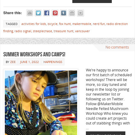
Share this:
TAGGED
activities for kids
,
bicycle
,
fox hunt
,
makermobile
,
nerd fun
,
radio direction
finding
,
radio signal
,
steeplechase
,
treasure hunt
,
vancouver
No comments
Summer workshops and camps!
BY
ZEE
JUNE 1, 2022
HAPPENINGS
We’re happy to announce
our first batch of scheduled
workshops! There will be
more, so stay tuned and
keep in the loop by joining
our newsletter list or
following us on Twitter.
Follow @MakerMobile
Needle Felted Mushroom
Workshop Who knew you
could create art projects
out of stabbing things with
…