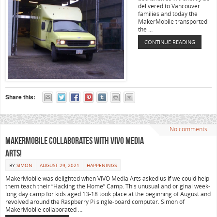
delivered to Vancouver
families and today the
MakerMobile transported
the …
CONTINUE READING
Share this:
No comments
MakerMobile collaborates with VIVO Media
Arts!
BY
SIMON
AUGUST 29, 2021
HAPPENINGS
MakerMobile was delighted when VIVO Media Arts asked us if we could help
them teach their “Hacking the Home” Camp. This unusual and original week-
long day camp for kids aged 13-18 took place at the beginning of August and
revolved around the Raspberry Pi single-board computer. Simon of
MakerMobile collaborated …