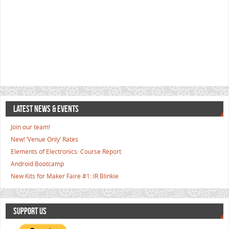
LATEST NEWS & EVENTS
Join our team!
New! ‘Venue Only’ Rates
Elements of Electronics: Course Report
Android Bootcamp
New Kits for Maker Faire #1: IR Blinkie
SUPPORT US