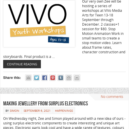
Our very own Zee will be
hosting a series of
workshops at ViVo Media
Arts for Teen 13-18
September through
December. 2 classes=1
session for $80. Stop
Motion Animation Work in
small teams to create a
stop motion video. Learn
about frame rates,
character construction and
storyboards. Final product is a …
CONTINUE READING
Share this:
No comments
Making Jewellery from Surplus Electronics
BY
SIMON
SEPTEMBER 6, 2021
HAPPENINGS
On Wednesday night, Zee and Simon played around with a new idea of ours -
using surplus electronic components to create interesting and unique art
pieces. Electronic parts look cool and have a wide range of textures, colours