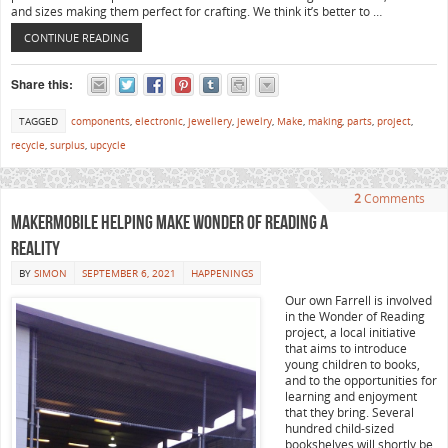
and sizes making them perfect for crafting. We think it’s better to …
CONTINUE READING
Share this:
TAGGED
components
,
electronic
,
jewellery
,
jewelry
,
Make
,
making
,
parts
,
project
,
recycle
,
surplus
,
upcycle
2
Comments
MakerMobile helping make Wonder of Reading a
reality
BY
SIMON
SEPTEMBER 6, 2021
HAPPENINGS
Our own Farrell is involved
in the Wonder of Reading
project, a local initiative
that aims to introduce
young children to books,
and to the opportunities for
learning and enjoyment
that they bring. Several
hundred child-sized
bookshelves will shortly be